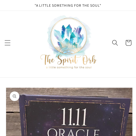
Skip to
"A LITTLE SOMETHING FOR THE SOUL"
content
Cart
Skip to
product
information