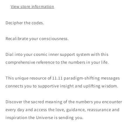
View store information
Decipher the codes.
Recalibrate your consciousness.
Dial into your cosmic inner support system with this
comprehensive reference to the numbers in your life.
This unique resource of 11.11 paradigm-shifting messages
connects you to supportive insight and uplifting wisdom.
Discover the sacred meaning of the numbers you encounter
every day and access the love, guidance, reassurance and
inspiration the Universe is sending you.