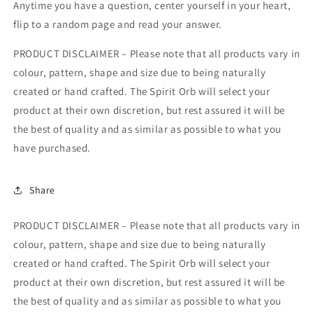
Anytime you have a question, center yourself in your heart,
flip to a random page and read your answer.
PRODUCT DISCLAIMER – Please note that all products vary in
colour, pattern, shape and size due to being naturally
created or hand crafted. The Spirit Orb will select your
product at their own discretion, but rest assured it will be
the best of quality and as similar as possible to what you
have purchased.
Share
PRODUCT DISCLAIMER – Please note that all products vary in
colour, pattern, shape and size due to being naturally
created or hand crafted. The Spirit Orb will select your
product at their own discretion, but rest assured it will be
the best of quality and as similar as possible to what you