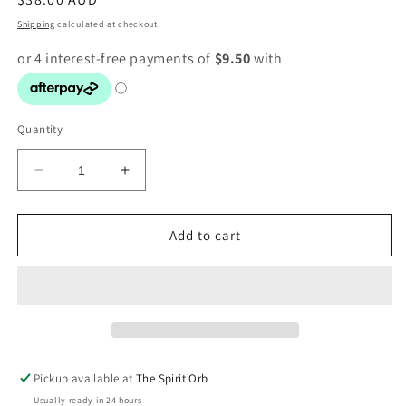
price
Shipping
calculated at checkout.
Quantity
Decrease
Increase
quantity
quantity
for
for
11.11
11.11
Add to cart
Oracle
Oracle
|
|
by
by
Alana
Alana
Fairchild
Fairchild
Pickup available at
The Spirit Orb
Usually ready in 24 hours