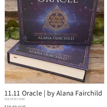
Open
media
11.11 Oracle | by Alana Fairchild
1
in
THE SPIRIT ORB
modal
Regular
$38.00 AUD