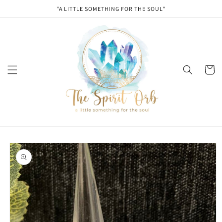
Skip to
"A LITTLE SOMETHING FOR THE SOUL"
content
Cart
Skip to
product
information