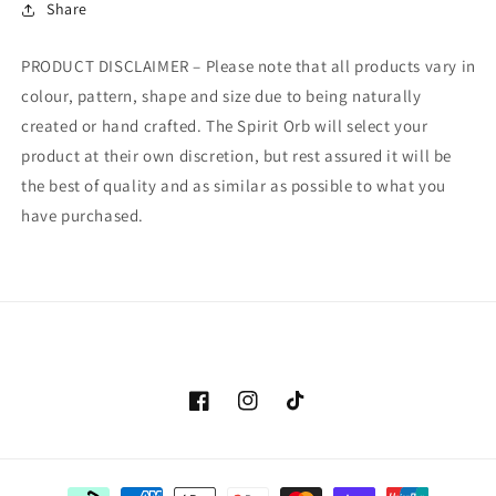
Share
PRODUCT DISCLAIMER – Please note that all products vary in
colour, pattern, shape and size due to being naturally
created or hand crafted. The Spirit Orb will select your
product at their own discretion, but rest assured it will be
the best of quality and as similar as possible to what you
have purchased.
Facebook
Instagram
TikTok
Payment