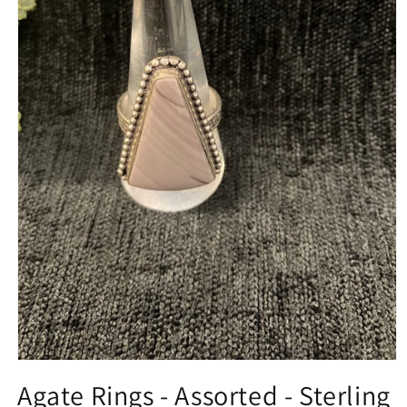
Open
media
Agate Rings - Assorted - Sterling
1
in