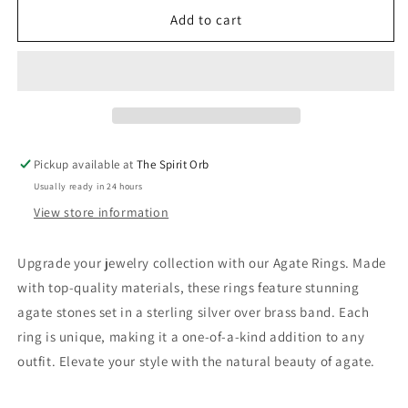
for
for
Agate
Agate
Add to cart
Rings
Rings
-
-
Assorted
Assorted
-
-
Sterling
Sterling
Silver
Silver
over
over
Pickup available at
The Spirit Orb
Brass
Brass
Usually ready in 24 hours
View store information
Upgrade your jewelry collection with our Agate Rings. Made
with top-quality materials, these rings feature stunning
agate stones set in a sterling silver over brass band. Each
ring is unique, making it a one-of-a-kind addition to any
outfit. Elevate your style with the natural beauty of agate.