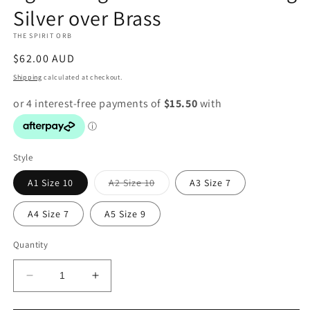
Silver over Brass
modal
THE SPIRIT ORB
Regular
$62.00 AUD
price
Shipping
calculated at checkout.
Style
Variant
A1 Size 10
A2 Size 10
A3 Size 7
sold
out
or
A4 Size 7
A5 Size 9
unavailable
Quantity
Decrease
Increase
quantity
quantity