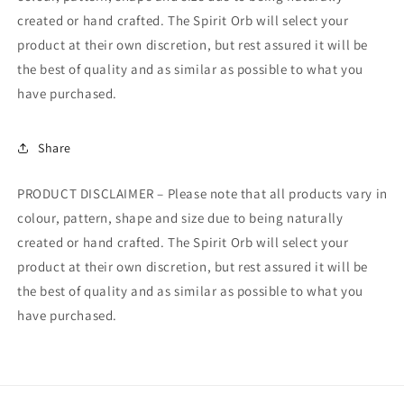
created or hand crafted. The Spirit Orb will select your
product at their own discretion, but rest assured it will be
the best of quality and as similar as possible to what you
have purchased.
Share
PRODUCT DISCLAIMER – Please note that all products vary in
colour, pattern, shape and size due to being naturally
created or hand crafted. The Spirit Orb will select your
product at their own discretion, but rest assured it will be
the best of quality and as similar as possible to what you
have purchased.