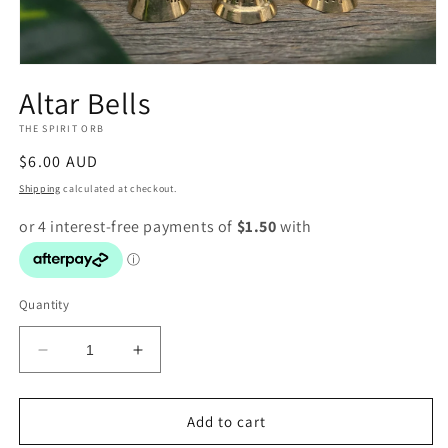
Open
media
Altar Bells
1
in
THE SPIRIT ORB
modal
Regular
$6.00 AUD
price
Shipping
calculated at checkout.
Quantity
Decrease
Increase
quantity
quantity
for
for
Altar
Altar
Add to cart
Bells
Bells