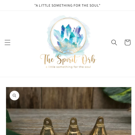
Skip to
"A LITTLE SOMETHING FOR THE SOUL"
content
Cart
Skip to
product
information