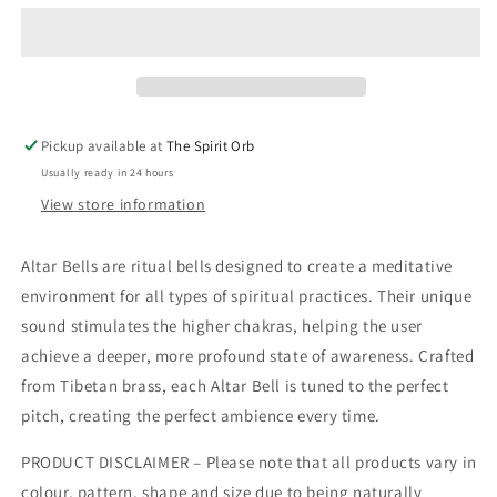
Pickup available at
The Spirit Orb
Usually ready in 24 hours
View store information
Altar Bells are ritual bells designed to create a meditative
environment for all types of spiritual practices. Their unique
sound stimulates the higher chakras, helping the user
achieve a deeper, more profound state of awareness. Crafted
from Tibetan brass, each Altar Bell is tuned to the perfect
pitch, creating the perfect ambience every time.
PRODUCT DISCLAIMER – Please note that all products vary in
colour, pattern, shape and size due to being naturally