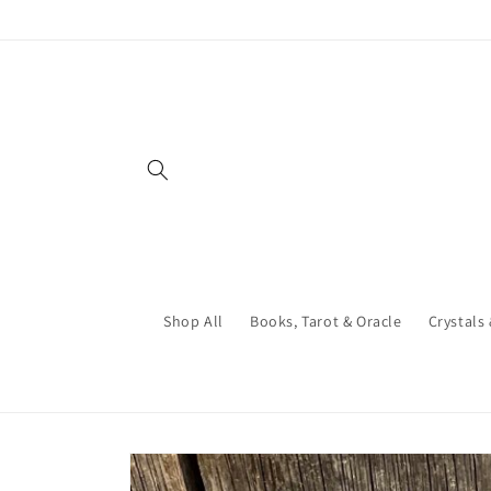
Skip to
content
Shop All
Books, Tarot & Oracle
Crystals
Skip to
product