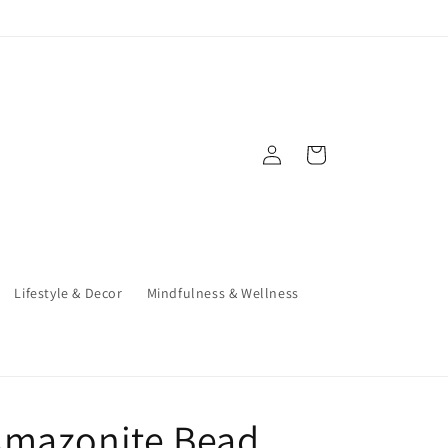
Log
Cart
in
Lifestyle & Decor
Mindfulness & Wellness
Amazonite Bead