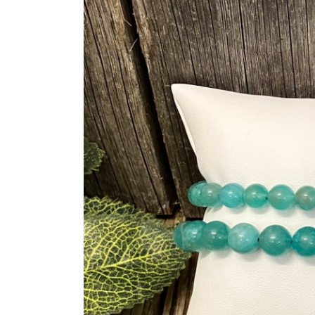
information