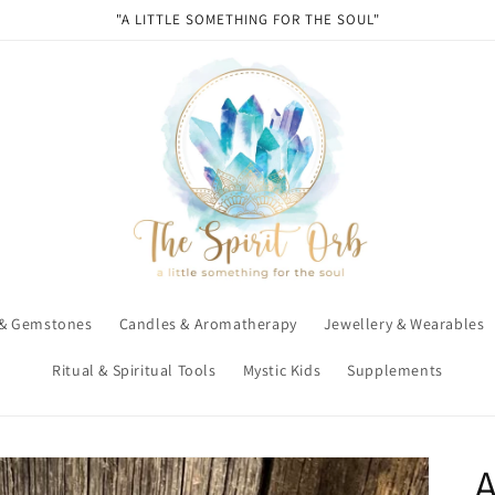
"A LITTLE SOMETHING FOR THE SOUL"
 & Gemstones
Candles & Aromatherapy
Jewellery & Wearables
Ritual & Spiritual Tools
Mystic Kids
Supplements