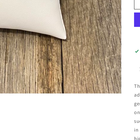
Th
ad
ge
on
su
in
hi