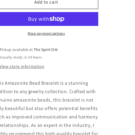
Amazonite
Amazonite
Add to cart
Bead
Bead
Bracelet
Bracelet
More payment options
Pickup available at
The Spirit Orb
Usually ready in 24 hours
View store information
is Amazonite Bead Bracelet is a stunning
dition to any jewelry collection. Crafted with
nuine amazonite beads, this bracelet is not
ly beautiful but also offers potential benefits
ch as improved communication and harmony
 relationships. As an expert in the industry, I
ghly recommend this high-quality bracelet for