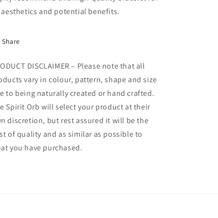
s aesthetics and potential benefits.
Share
ODUCT DISCLAIMER – Please note that all
oducts vary in colour, pattern, shape and size
e to being naturally created or hand crafted.
e Spirit Orb will select your product at their
n discretion, but rest assured it will be the
st of quality and as similar as possible to
at you have purchased.