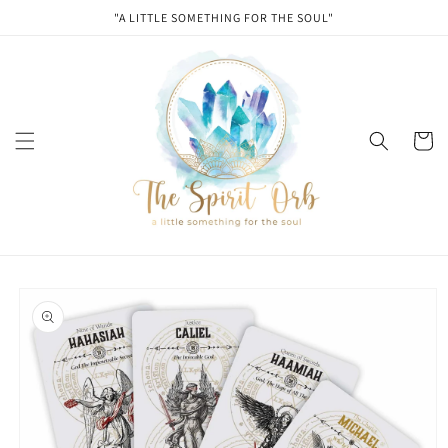
Skip to
"A LITTLE SOMETHING FOR THE SOUL"
content
Cart
Skip to
product
information