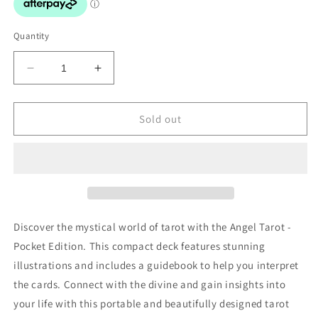
Quantity
Decrease
Increase
quantity
quantity
for
for
Angel
Angel
Sold out
Tarot
Tarot
-
-
Pocket
Pocket
Edition
Edition
Discover the mystical world of tarot with the Angel Tarot -
Pocket Edition. This compact deck features stunning
illustrations and includes a guidebook to help you interpret
the cards. Connect with the divine and gain insights into
your life with this portable and beautifully designed tarot