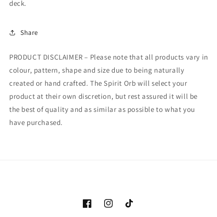
deck.
Share
PRODUCT DISCLAIMER – Please note that all products vary in
colour, pattern, shape and size due to being naturally
created or hand crafted. The Spirit Orb will select your
product at their own discretion, but rest assured it will be
the best of quality and as similar as possible to what you
have purchased.
Facebook
Instagram
TikTok