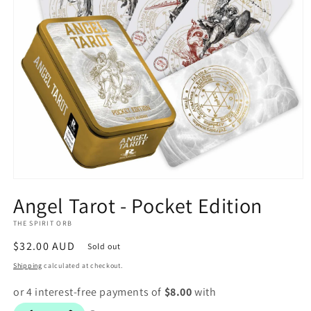
Open
media
Angel Tarot - Pocket Edition
1
in
THE SPIRIT ORB
modal
Regular
$32.00 AUD
Sold out
price
Shipping
calculated at checkout.