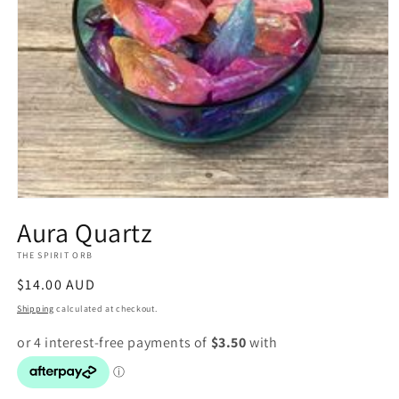
Open
media
Aura Quartz
1
in
THE SPIRIT ORB
modal
Regular
$14.00 AUD
price
Shipping
calculated at checkout.