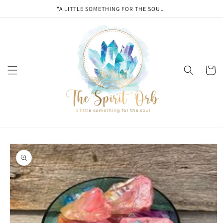
Skip to
"A LITTLE SOMETHING FOR THE SOUL"
content
Cart
Skip to
product
information