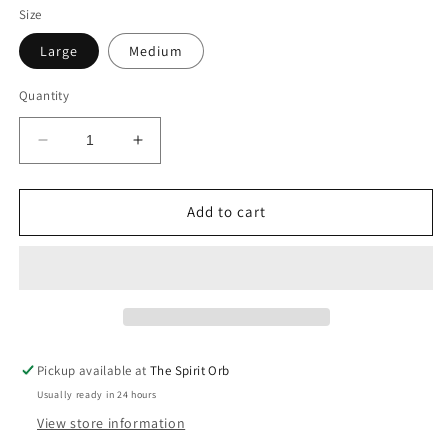
Size
Large
Medium
Quantity
Decrease
Increase
quantity
quantity
for
for
Aura
Aura
Add to cart
Quartz
Quartz
Pickup available at
The Spirit Orb
Usually ready in 24 hours
View store information