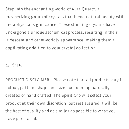
Step into the enchanting world of Aura Quartz, a
mesmerizing group of crystals that blend natural beauty with
metaphysical significance. These stunning crystals have
undergone a unique alchemical process, resulting in their
iridescent and otherworldly appearance, making them a
captivating addition to your crystal collection.
Share
PRODUCT DISCLAIMER – Please note that all products vary in
colour, pattern, shape and size due to being naturally
created or hand crafted. The Spirit Orb will select your
product at their own discretion, but rest assured it will be
the best of quality and as similar as possible to what you
have purchased.