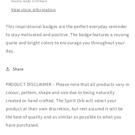
Usually ready in 24 hours
View store information
This inspirational badges are the perfect everyday reminder
to stay motivated and positive. The badge features a rousing
quote and bright colors to encourage you throughout your
day.
Share
PRODUCT DISCLAIMER – Please note that all products vary in
colour, pattern, shape and size due to being naturally
created or hand crafted. The Spirit Orb will select your
product at their own discretion, but rest assured it will be
the best of quality and as similar as possible to what you
have purchased.