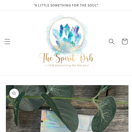
Skip to
"A LITTLE SOMETHING FOR THE SOUL"
content
Cart
Skip to
product
information