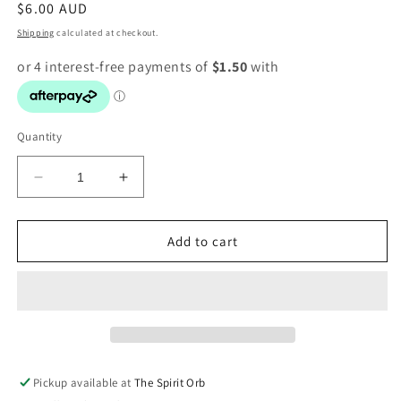
Regular
$6.00 AUD
price
Shipping
calculated at checkout.
Quantity
Decrease
Increase
quantity
quantity
for
for
Badge
Badge
Add to cart
-
-
Be
Be
Kind
Kind
Pickup available at
The Spirit Orb