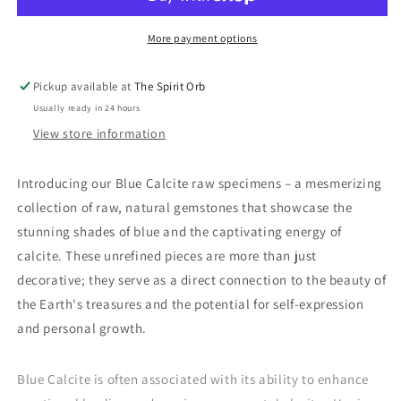
-
-
Raw
Raw
More payment options
Pickup available at
The Spirit Orb
Usually ready in 24 hours
View store information
Introducing our Blue Calcite raw specimens – a mesmerizing
collection of raw, natural gemstones that showcase the
stunning shades of blue and the captivating energy of
calcite. These unrefined pieces are more than just
decorative; they serve as a direct connection to the beauty of
the Earth's treasures and the potential for self-expression
and personal growth.
Blue Calcite is often associated with its ability to enhance