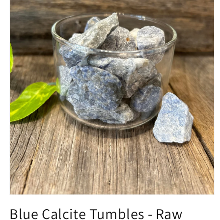
Open
media
Blue Calcite Tumbles - Raw
1
in