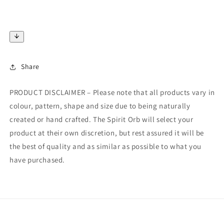
Share
PRODUCT DISCLAIMER – Please note that all products vary in
colour, pattern, shape and size due to being naturally
created or hand crafted. The Spirit Orb will select your
product at their own discretion, but rest assured it will be
the best of quality and as similar as possible to what you
have purchased.