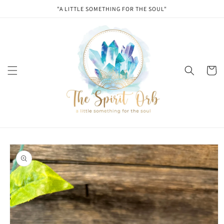
Skip to
"A LITTLE SOMETHING FOR THE SOUL"
content
Cart
Skip to
product
information