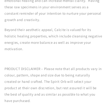
emotional healing and can increase mental clarity. Having
these raw specimens in your environment serves as a
constant reminder of your intention to nurture your personal
growth and creativity.
Beyond their aesthetic appeal, Calcite is valued for its
holistic healing properties, which include cleansing negative
energies, create more balance as well as improve your
motivation.
PRODUCT DISCLAIMER – Please note that all products vary in
colour, pattern, shape and size due to being naturally
created or hand crafted. The Spirit Orb will select your
product at their own discretion, but rest assured it will be
the best of quality and as similar as possible to what you
have purchased.