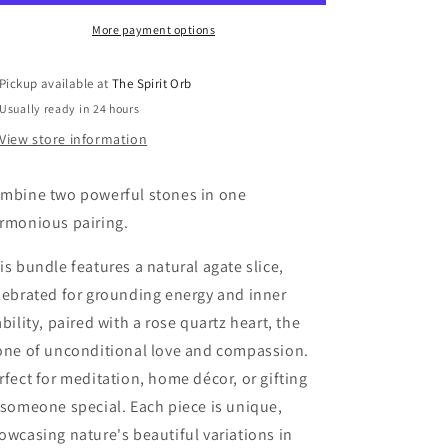
&amp;
&amp;
rose
rose
More payment options
quartz
quartz
heart
heart
Pickup available at
The Spirit Orb
Usually ready in 24 hours
View store information
mbine two powerful stones in one
rmonious pairing.
is bundle features a natural agate slice,
lebrated for grounding energy and inner
ability, paired with a rose quartz heart, the
one of unconditional love and compassion.
rfect for meditation, home décor, or gifting
 someone special. Each piece is unique,
owcasing nature's beautiful variations in