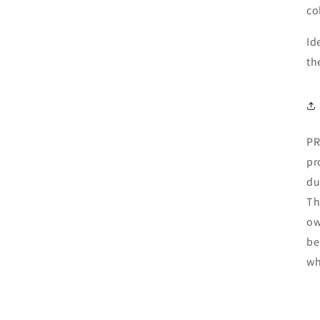
co
Id
th
PR
pr
du
Th
ow
be
wh