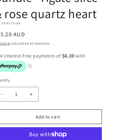
 rose quartz heart
 SPIRIT ORB
egular
25.20 AUD
ice
pping
calculated at checkout.
ntity
Decrease
Increase
quantity
quantity
for
for
Bundle
Bundle
Add to cart
-
-
Agate
Agate
slice
slice