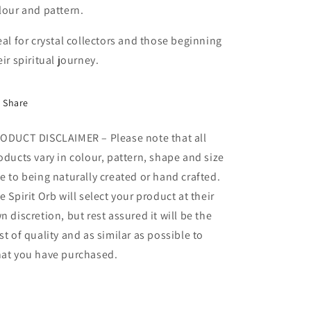
lour and pattern.
eal for crystal collectors and those beginning
eir spiritual journey.
Share
ODUCT DISCLAIMER – Please note that all
oducts vary in colour, pattern, shape and size
e to being naturally created or hand crafted.
e Spirit Orb will select your product at their
n discretion, but rest assured it will be the
st of quality and as similar as possible to
at you have purchased.