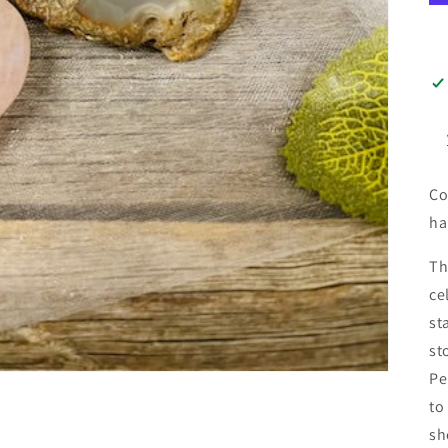
Co
ha
Th
ce
st
st
Pe
to
sh