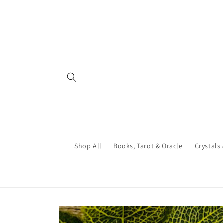
Skip to
content
Shop All
Books, Tarot & Oracle
Crystals
Skip to
product