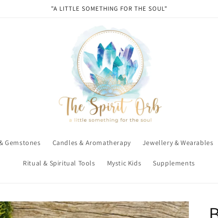
"A LITTLE SOMETHING FOR THE SOUL"
 & Gemstones
Candles & Aromatherapy
Jewellery & Wearables
Ritual & Spiritual Tools
Mystic Kids
Supplements
B