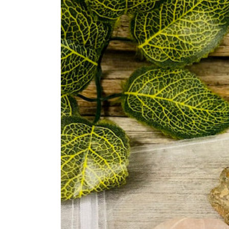
information