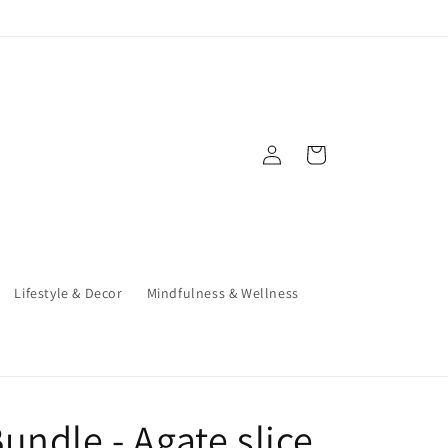
Log
Cart
in
Lifestyle & Decor
Mindfulness & Wellness
undle - Agate slice