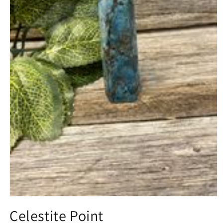
Open
media
Celestite Point
1
in