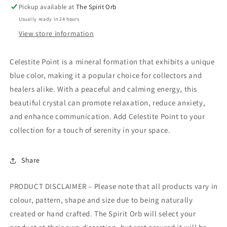
Pickup available at
The Spirit Orb
Usually ready in 24 hours
View store information
Celestite Point is a mineral formation that exhibits a unique
blue color, making it a popular choice for collectors and
healers alike. With a peaceful and calming energy, this
beautiful crystal can promote relaxation, reduce anxiety,
and enhance communication. Add Celestite Point to your
collection for a touch of serenity in your space.
Share
PRODUCT DISCLAIMER – Please note that all products vary in
colour, pattern, shape and size due to being naturally
created or hand crafted. The Spirit Orb will select your