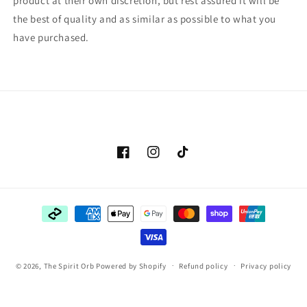
product at their own discretion, but rest assured it will be
the best of quality and as similar as possible to what you
have purchased.
Facebook
Instagram
TikTok
Payment
methods
© 2026,
The Spirit Orb
Powered by Shopify
Refund policy
Privacy policy
Terms of service
Shipping policy
Contact information