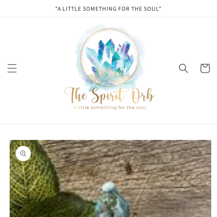
Skip to
"A LITTLE SOMETHING FOR THE SOUL"
content
Cart
Skip to
product
information