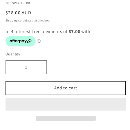
THE SPIRIT ORB
modal
Regular
$28.00 AUD
price
Shipping
calculated at checkout.
Quantity
Decrease
Increase
quantity
quantity
for
for
Celestite
Celestite
Add to cart
Point
Point