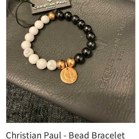
Open
media
Christian Paul - Bead Bracelet
1
in