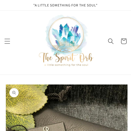
Skip to
"A LITTLE SOMETHING FOR THE SOUL"
content
Cart
Skip to
product
information