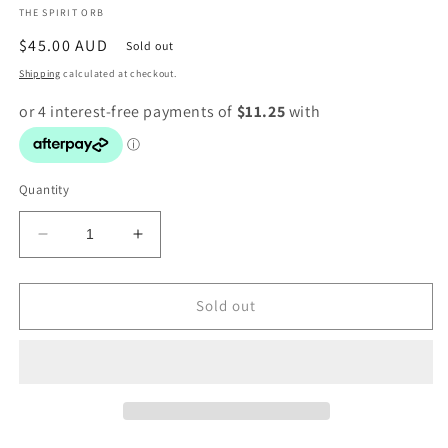
THE SPIRIT ORB
modal
Regular
$45.00 AUD
Sold out
price
Shipping
calculated at checkout.
Quantity
Decrease
Increase
quantity
quantity
for
for
Christian
Christian
Sold out
Paul
Paul
-
-
Bead
Bead
Bracelet
Bracelet