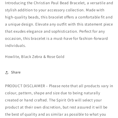
Introducing the Christian Paul Bead Bracelet, a versatile and
stylish addition to your accessory collection. Made with
high-quality beads, this bracelet offers a comfortable fit and
a unique design. Elevate any outfit with this statement piece
that exudes elegance and sophistication. Perfect for any
occasion, this bracelet is a must-have for fashion-forward
individuals.
Howlite, Black Zebra & Rose Gold
Share
PRODUCT DISCLAIMER – Please note that all products vary in
colour, pattern, shape and size due to being naturally
created or hand crafted. The Spirit Orb will select your
product at their own discretion, but rest assured it will be
the best of quality and as similar as possible to what you