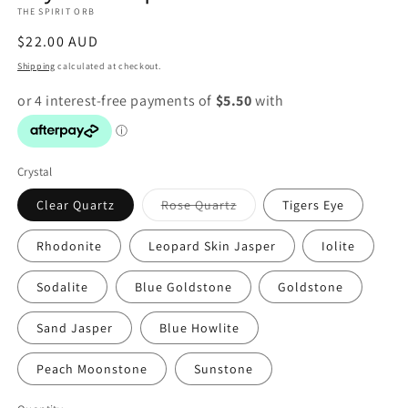
THE SPIRIT ORB
modal
Regular
$22.00 AUD
price
Shipping
calculated at checkout.
Crystal
Variant
Clear Quartz
Rose Quartz
Tigers Eye
sold
out
or
Rhodonite
Leopard Skin Jasper
Iolite
unavailable
Sodalite
Blue Goldstone
Goldstone
Sand Jasper
Blue Howlite
Peach Moonstone
Sunstone