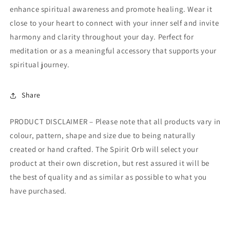
enhance spiritual awareness and promote healing. Wear it
close to your heart to connect with your inner self and invite
harmony and clarity throughout your day. Perfect for
meditation or as a meaningful accessory that supports your
spiritual journey.
Share
PRODUCT DISCLAIMER – Please note that all products vary in
colour, pattern, shape and size due to being naturally
created or hand crafted. The Spirit Orb will select your
product at their own discretion, but rest assured it will be
the best of quality and as similar as possible to what you
have purchased.