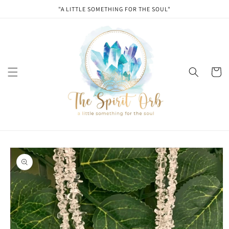
Skip to
"A LITTLE SOMETHING FOR THE SOUL"
content
Cart
Skip to
product
information