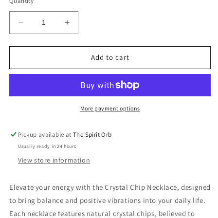
Quantity
Decrease
Increase
quantity
quantity
for
for
Crystal
Crystal
Add to cart
Chip
Chip
Necklace
Necklace
More payment options
Pickup available at
The Spirit Orb
Usually ready in 24 hours
View store information
Elevate your energy with the Crystal Chip Necklace, designed
to bring balance and positive vibrations into your daily life.
Each necklace features natural crystal chips, believed to