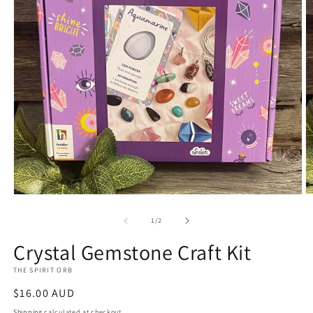
O
Open
m
media
2
1
of
1
/
2
in
in
m
modal
Crystal Gemstone Craft Kit
THE SPIRIT ORB
Regular
$16.00 AUD
price
Shipping
calculated at checkout.