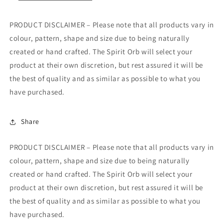
PRODUCT DISCLAIMER – Please note that all products vary in
colour, pattern, shape and size due to being naturally
created or hand crafted. The Spirit Orb will select your
product at their own discretion, but rest assured it will be
the best of quality and as similar as possible to what you
have purchased.
Share
PRODUCT DISCLAIMER – Please note that all products vary in
colour, pattern, shape and size due to being naturally
created or hand crafted. The Spirit Orb will select your
product at their own discretion, but rest assured it will be
the best of quality and as similar as possible to what you
have purchased.