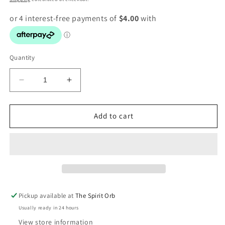
Quantity
Decrease
Increase
quantity
quantity
for
for
Crystal
Crystal
Add to cart
Gemstone
Gemstone
Craft
Craft
Kit
Kit
Pickup available at
The Spirit Orb
Usually ready in 24 hours
View store information