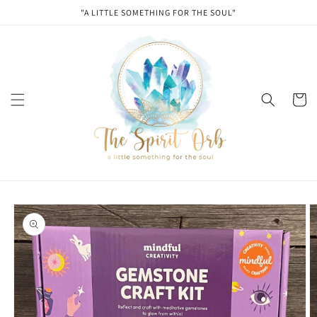
Skip to
"A LITTLE SOMETHING FOR THE SOUL"
content
Cart
Skip to
product
information