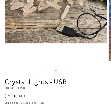
Open
media
1
in
modal
O
m
4
of
1
/
4
in
m
Crystal Lights - USB
THE SPIRIT ORB
Regular
$29.00 AUD
price
Shipping
calculated at checkout.