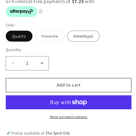
Color
Variant
Quartz
Fluorite
Amethyst
sold
out
or
Quantity
unavailable
Decrease
Increase
quantity
quantity
for
for
Crystal
Crystal
Add to cart
Lights
Lights
-
-
USB
USB
More payment options
Pickup available at
The Spirit Orb