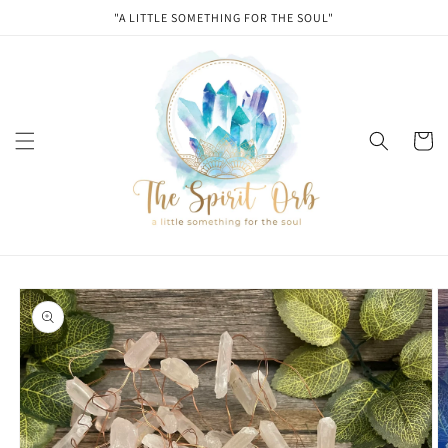
Skip to
"A LITTLE SOMETHING FOR THE SOUL"
content
Cart
Skip to
product
information