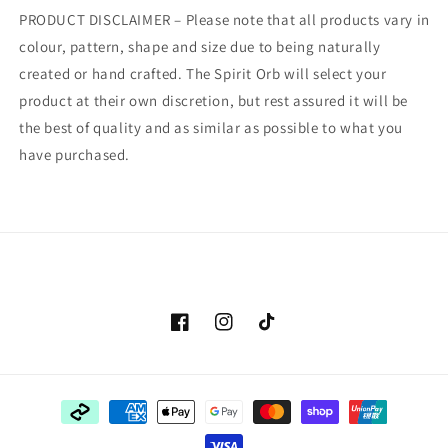
PRODUCT DISCLAIMER – Please note that all products vary in
colour, pattern, shape and size due to being naturally
created or hand crafted. The Spirit Orb will select your
product at their own discretion, but rest assured it will be
the best of quality and as similar as possible to what you
have purchased.
Facebook
Instagram
TikTok
Payment
methods