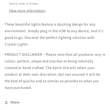
Usually ready in 24 hours
View store information
These beautiful lights feature a dazzling design for any
environment. Simply plug in the USB to any device, and it's
good to go. Discover the perfect lighting solution with
Crystal Lights.
PRODUCT DISCLAIMER – Please note that all products vary in
colour, pattern, shape and size due to being naturally
created or hand crafted. The Spirit Orb will select your
product at their own discretion, but rest assured it will be
the best of quality and as similar as possible to what you
have purchased.
Share