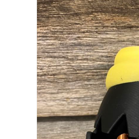
information