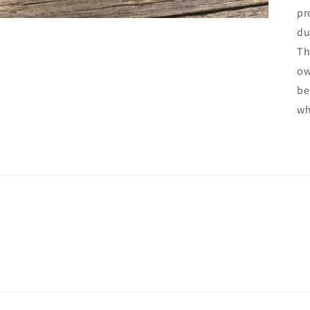
pr
du
Th
ow
be
wh