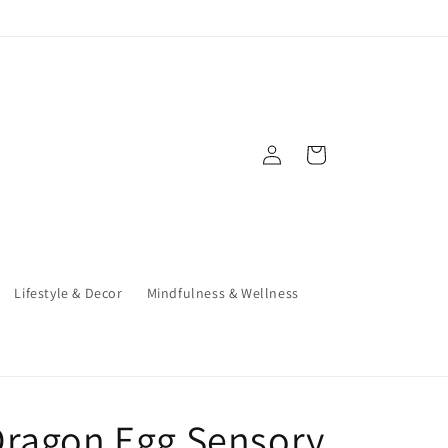
Log
Cart
in
Lifestyle & Decor
Mindfulness & Wellness
Dragon Egg Sensory