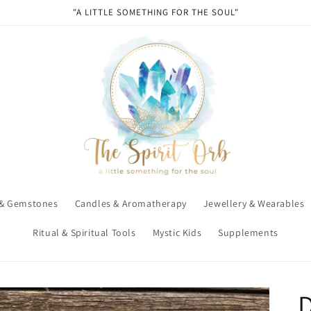
"A LITTLE SOMETHING FOR THE SOUL"
 & Gemstones
Candles & Aromatherapy
Jewellery & Wearables
Ritual & Spiritual Tools
Mystic Kids
Supplements