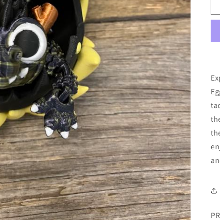
Ex
Eg
ta
th
th
en
an
PR