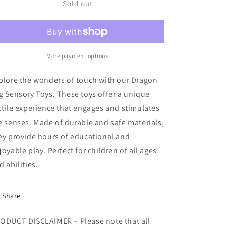
Dragon
Dragon
Sold out
Egg
Egg
Sensory
Sensory
Toys
Toys
More payment options
plore the wonders of touch with our Dragon
g Sensory Toys. These toys offer a unique
ctile experience that engages and stimulates
e senses. Made of durable and safe materials,
ey provide hours of educational and
joyable play. Perfect for children of all ages
d abilities.
Share
ODUCT DISCLAIMER – Please note that all