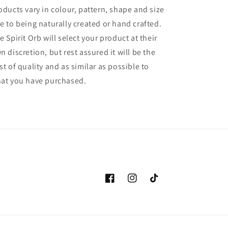
oducts vary in colour, pattern, shape and size
e to being naturally created or hand crafted.
e Spirit Orb will select your product at their
n discretion, but rest assured it will be the
st of quality and as similar as possible to
at you have purchased.
Facebook
Instagram
TikTok