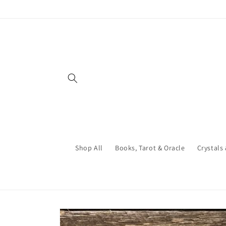
Skip to
content
Shop All
Books, Tarot & Oracle
Crystals
Skip to
product