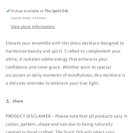
Pickup available at
The Spirit Orb
Usually ready in 24 hours
View store information
Elevate your ensemble with this dress necklace designed to
harmonize beauty and spirit. Crafted to complement your
attire, it radiates subtle energy that enhances your
confidence and inner grace. Whether worn to special
occasions or daily moments of mindfulness, this necklace is
a delicate reminder to embrace your true light.
Share
PRODUCT DISCLAIMER – Please note that all products vary in
colour, pattern, shape and size due to being naturally
created or hand crafted. The Spirit Orb will select your