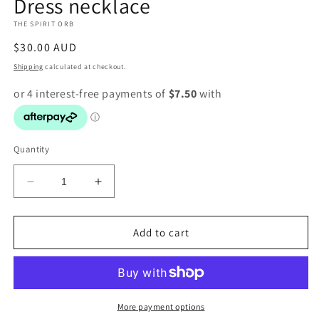
Dress necklace
1
in
THE SPIRIT ORB
modal
Regular
$30.00 AUD
price
Shipping
calculated at checkout.
Quantity
Decrease
Increase
quantity
quantity
for
for
Dress
Dress
Add to cart
necklace
necklace
More payment options