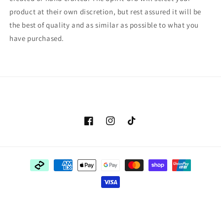
product at their own discretion, but rest assured it will be
the best of quality and as similar as possible to what you
have purchased.
Facebook
Instagram
TikTok
Payment
methods
© 2026,
The Spirit Orb
Powered by Shopify
Refund policy
Privacy policy
Terms of service
Shipping policy
Contact information