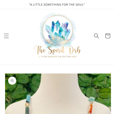
Skip to
"A LITTLE SOMETHING FOR THE SOUL"
content
Cart
Skip to
product
information