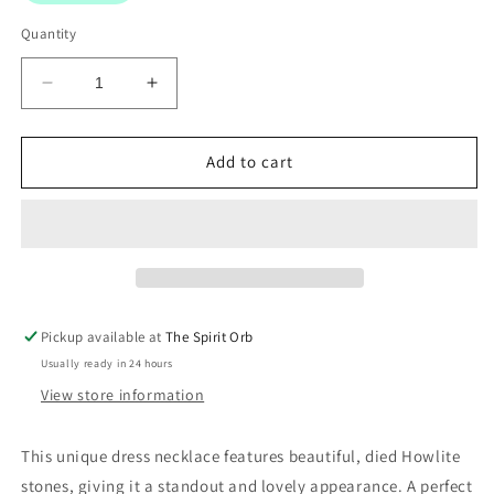
Quantity
Decrease
Increase
quantity
quantity
for
for
Dress
Dress
Add to cart
necklace
necklace
with
with
died
died
Howlite
Howlite
Stones
Stones
Pickup available at
The Spirit Orb
Usually ready in 24 hours
View store information
This unique dress necklace features beautiful, died Howlite
stones, giving it a standout and lovely appearance. A perfect