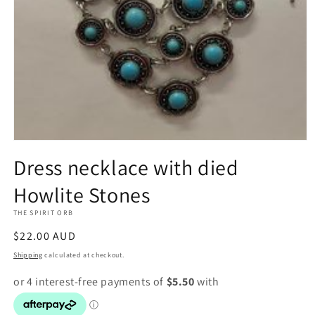
Open
media
Dress necklace with died
1
in
Howlite Stones
modal
THE SPIRIT ORB
Regular
$22.00 AUD
price
Shipping
calculated at checkout.