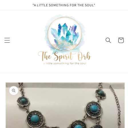
Skip to
"A LITTLE SOMETHING FOR THE SOUL"
content
Cart
Skip to
product
information