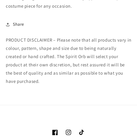
costume piece for any occasion.
Share
PRODUCT DISCLAIMER – Please note that all products vary in
colour, pattern, shape and size due to being naturally
created or hand crafted. The Spirit Orb will select your
product at their own discretion, but rest assured it will be
the best of quality and as similar as possible to what you
have purchased.
Facebook
Instagram
TikTok