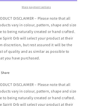
More payment options
ODUCT DISCLAIMER – Please note that all
oducts vary in colour, pattern, shape and size
e to being naturally created or hand crafted.
e Spirit Orb will select your product at their
n discretion, but rest assured it will be the
st of quality and as similar as possible to
at you have purchased.
Share
ODUCT DISCLAIMER – Please note that all
oducts vary in colour, pattern, shape and size
e to being naturally created or hand crafted.
e Spirit Orb will select your product at their