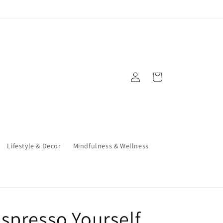
Log
Cart
in
Lifestyle & Decor
Mindfulness & Wellness
spresso Yourself