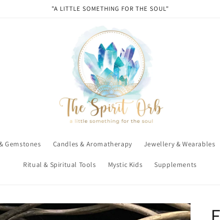
"A LITTLE SOMETHING FOR THE SOUL"
 & Gemstones
Candles & Aromatherapy
Jewellery & Wearables
Ritual & Spiritual Tools
Mystic Kids
Supplements
E