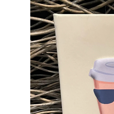
information