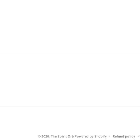
© 2026,
The Spirit Orb
Powered by Shopify
Refund policy