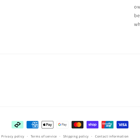
ow
be
wh
Payment
methods
Privacy policy
Terms of service
Shipping policy
Contact information