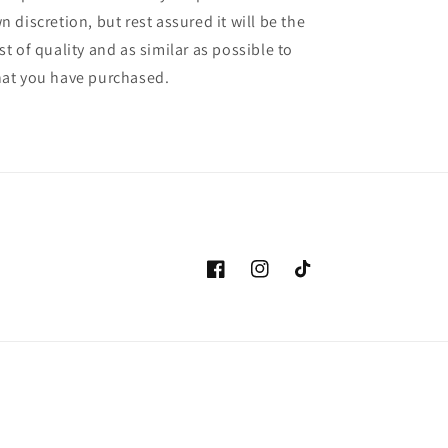
n discretion, but rest assured it will be the
st of quality and as similar as possible to
at you have purchased.
Facebook
Instagram
TikTok