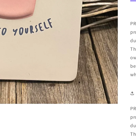
PR
pr
du
Th
ow
be
wh
PR
pr
du
Th