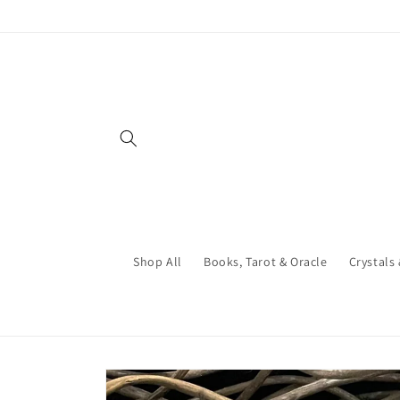
Skip to
content
Shop All
Books, Tarot & Oracle
Crystals
Skip to
product