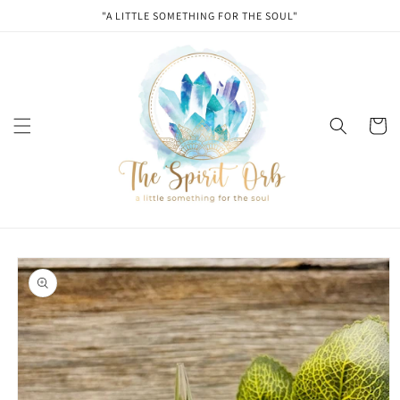
Skip to
"A LITTLE SOMETHING FOR THE SOUL"
content
Cart
Skip to
product
information