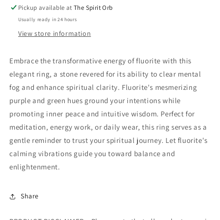
Pickup available at
The Spirit Orb
Usually ready in 24 hours
View store information
Embrace the transformative energy of fluorite with this
elegant ring, a stone revered for its ability to clear mental
fog and enhance spiritual clarity. Fluorite's mesmerizing
purple and green hues ground your intentions while
promoting inner peace and intuitive wisdom. Perfect for
meditation, energy work, or daily wear, this ring serves as a
gentle reminder to trust your spiritual journey. Let fluorite's
calming vibrations guide you toward balance and
enlightenment.
Share