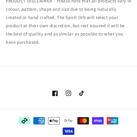
PRODUCT DISCLAIMER – Please note that all products vary in
colour, pattern, shape and size due to being naturally
created or hand crafted. The Spirit Orb will select your
product at their own discretion, but rest assured it will be
the best of quality and as similar as possible to what you
have purchased.
Facebook
Instagram
TikTok
Payment
methods