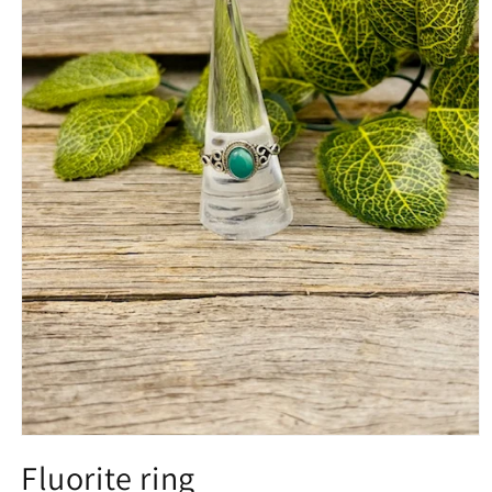
Open
media
Fluorite ring
1
in