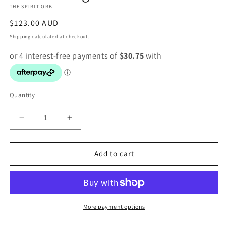
THE SPIRIT ORB
modal
Regular
$123.00 AUD
price
Shipping
calculated at checkout.
Quantity
Decrease
Increase
quantity
quantity
for
for
Fluorite
Fluorite
Add to cart
ring
ring
More payment options