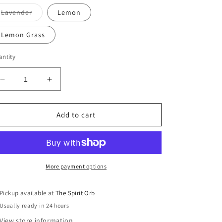
Variant
Lavender
Lemon
sold
out
or
Lemon Grass
unavailable
ntity
Decrease
Increase
quantity
quantity
for
for
GumLeaf
GumLeaf
Add to cart
Essential
Essential
Oils
Oils
More payment options
Pickup available at
The Spirit Orb
Usually ready in 24 hours
View store information