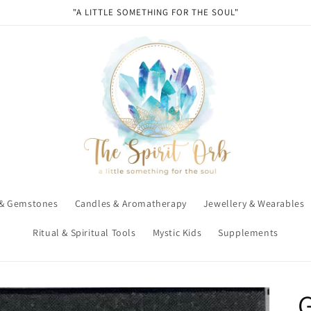
"A LITTLE SOMETHING FOR THE SOUL"
 & Gemstones
Candles & Aromatherapy
Jewellery & Wearables
Ritual & Spiritual Tools
Mystic Kids
Supplements
G