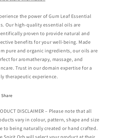
perience the power of Gum Leaf Essential
ls. Our high-quality essential oils are
ientifically proven to provide natural and
fective benefits for your well-being. Made
om pure and organic ingredients, our oils are
rfect for aromatherapy, massage, and
incare. Trust in our domain expertise for a
uly therapeutic experience.
Share
ODUCT DISCLAIMER – Please note that all
oducts vary in colour, pattern, shape and size
e to being naturally created or hand crafted.
e Spirit Orb will select your product at their