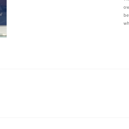
ow
be
wh