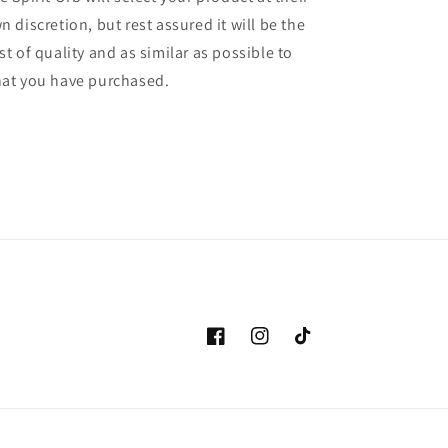
n discretion, but rest assured it will be the
st of quality and as similar as possible to
at you have purchased.
Facebook
Instagram
TikTok