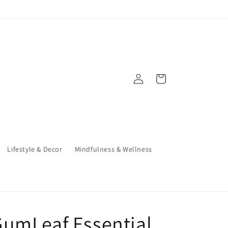
Log
Cart
in
Lifestyle & Decor
Mindfulness & Wellness
umLeaf Essential