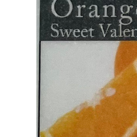
information