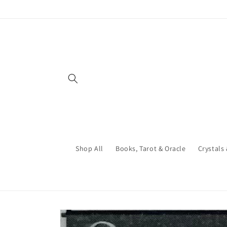
Skip to
content
Shop All
Books, Tarot & Oracle
Crystals
Skip to
product