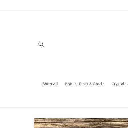
Skip to
content
Shop All
Books, Tarot & Oracle
Crystals
Skip to
product