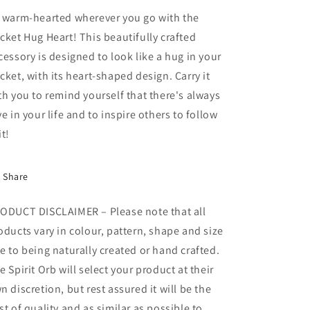
 warm-hearted wherever you go with the
cket Hug Heart! This beautifully crafted
cessory is designed to look like a hug in your
cket, with its heart-shaped design. Carry it
th you to remind yourself that there's always
ve in your life and to inspire others to follow
it!
Share
ODUCT DISCLAIMER – Please note that all
oducts vary in colour, pattern, shape and size
e to being naturally created or hand crafted.
e Spirit Orb will select your product at their
n discretion, but rest assured it will be the
st of quality and as similar as possible to