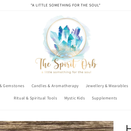
"A LITTLE SOMETHING FOR THE SOUL"
 & Gemstones
Candles & Aromatherapy
Jewellery & Wearables
Ritual & Spiritual Tools
Mystic Kids
Supplements