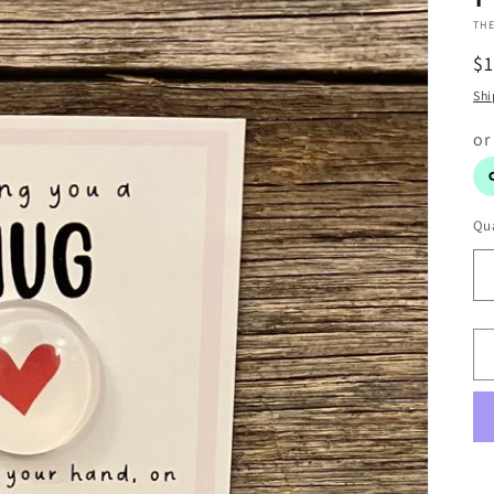
THE
R
$
pr
Shi
Qua