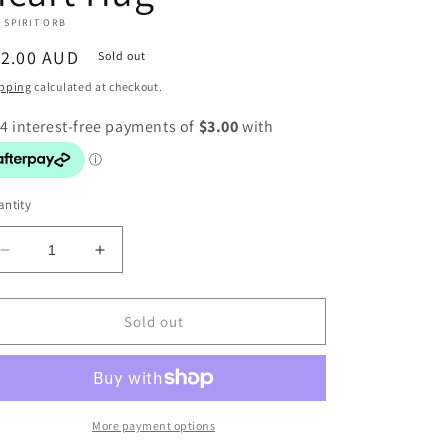
 SPIRIT ORB
egular
12.00 AUD
Sold out
ice
pping
calculated at checkout.
ntity
Decrease
Increase
quantity
quantity
for
for
Heart
Heart
Sold out
Hug
Hug
More payment options