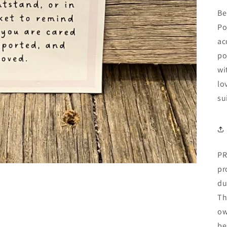
Be
Po
ac
po
wi
lo
su
PR
pr
du
Th
ow
be