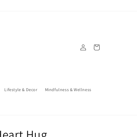
Log
Cart
in
Lifestyle & Decor
Mindfulness & Wellness
Heart Hug