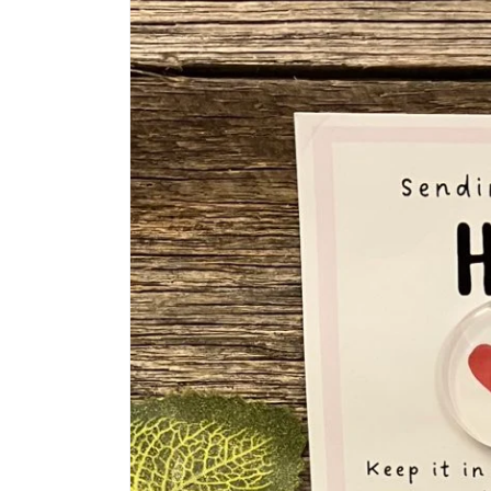
information