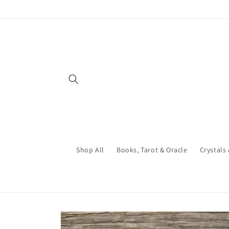
Skip to
content
Shop All
Books, Tarot & Oracle
Crystals
Skip to
product