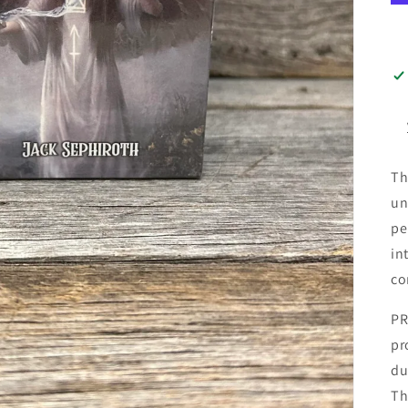
Th
un
pe
in
co
PR
pr
du
Th