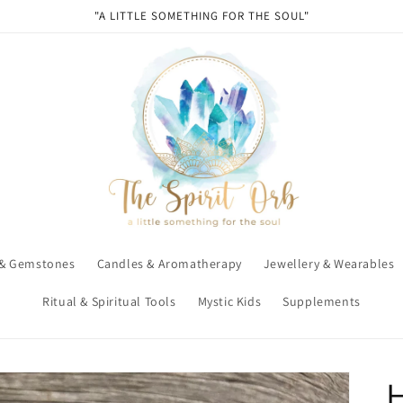
"A LITTLE SOMETHING FOR THE SOUL"
 & Gemstones
Candles & Aromatherapy
Jewellery & Wearables
Ritual & Spiritual Tools
Mystic Kids
Supplements