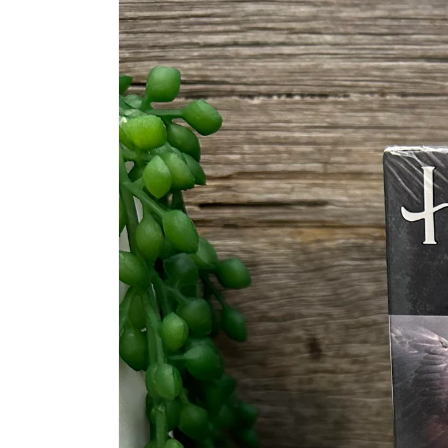
information