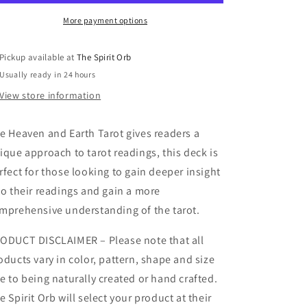
More payment options
Pickup available at
The Spirit Orb
Usually ready in 24 hours
View store information
e Heaven and Earth Tarot gives readers a
ique approach to tarot readings, this deck is
rfect for those looking to gain deeper insight
to their readings and gain a more
mprehensive understanding of the tarot.
ODUCT DISCLAIMER – Please note that all
oducts vary in color, pattern, shape and size
e to being naturally created or hand crafted.
e Spirit Orb will select your product at their