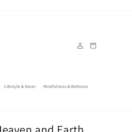
Log
Cart
in
Lifestyle & Decor
Mindfulness & Wellness
Heaven and Earth