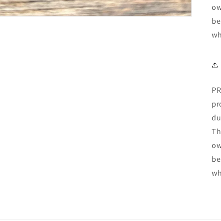
ow
be
wh
PR
pr
du
Th
ow
be
wh