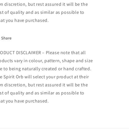
n discretion, but rest assured it will be the
st of quality and as similar as possible to
at you have purchased.
Share
ODUCT DISCLAIMER – Please note that all
oducts vary in colour, pattern, shape and size
e to being naturally created or hand crafted.
e Spirit Orb will select your product at their
n discretion, but rest assured it will be the
st of quality and as similar as possible to
at you have purchased.