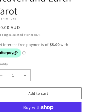
arot
 SPIRIT ORB
egular
20.00 AUD
ice
pping
calculated at checkout.
ntity
Decrease
Increase
quantity
quantity
for
for
Heaven
Heaven
Add to cart
and
and
Earth
Earth
Tarot
Tarot