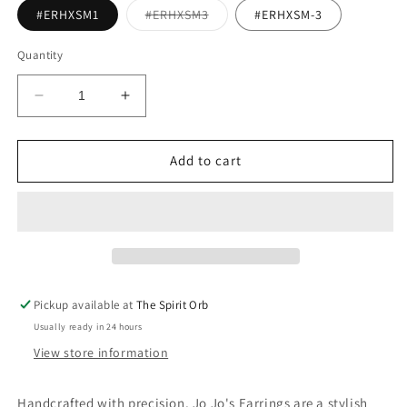
Variant
#ERHXSM1
#ERHXSM3
#ERHXSM-3
sold
out
or
Quantity
unavailable
Decrease
Increase
quantity
quantity
for
for
Jo
Jo
Add to cart
Jo&#39;s
Jo&#39;s
Hexagon
Hexagon
Stud
Stud
Earrings
Earrings
Pickup available at
The Spirit Orb
Usually ready in 24 hours
View store information
Handcrafted with precision, Jo Jo's Earrings are a stylish