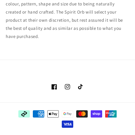
colour, pattern, shape and size due to being naturally
created or hand crafted. The Spirit Orb will select your
product at their own discretion, but rest assured it will be
the best of quality and as similar as possible to what you
have purchased.
Facebook
Instagram
TikTok
Payment
methods