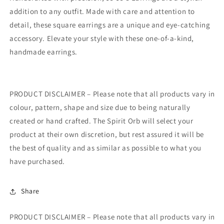
addition to any outfit. Made with care and attention to
detail, these square earrings are a unique and eye-catching
accessory. Elevate your style with these one-of-a-kind,
handmade earrings.
PRODUCT DISCLAIMER – Please note that all products vary in
colour, pattern, shape and size due to being naturally
created or hand crafted. The Spirit Orb will select your
product at their own discretion, but rest assured it will be
the best of quality and as similar as possible to what you
have purchased.
Share
PRODUCT DISCLAIMER – Please note that all products vary in