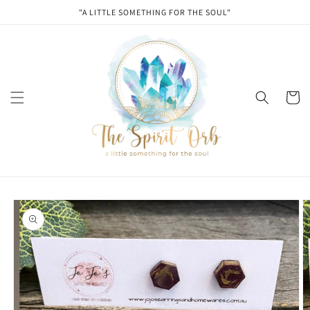
Skip to
"A LITTLE SOMETHING FOR THE SOUL"
content
Cart
Skip to
product
information