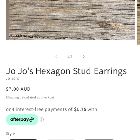
Open
O
media
m
1
2
in
of
1
/
2
in
modal
m
Jo Jo's Hexagon Stud Earrings
JO JO'S
Regular
$7.00 AUD
price
Shipping
calculated at checkout.
Style