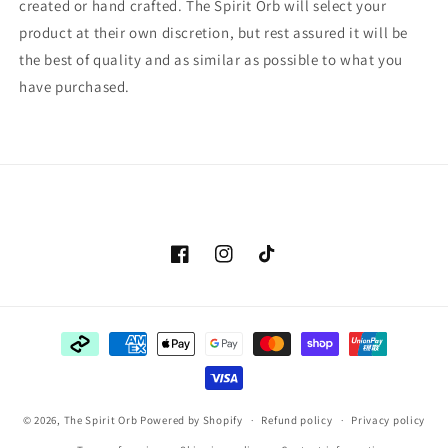
created or hand crafted. The Spirit Orb will select your
product at their own discretion, but rest assured it will be
the best of quality and as similar as possible to what you
have purchased.
Facebook
Instagram
TikTok
Payment
methods
© 2026,
The Spirit Orb
Powered by Shopify
Refund policy
Privacy policy