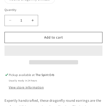
unavailable
sold
out
or
Quantity
unavailable
Decrease
Increase
quantity
quantity
for
for
Jo
Jo
Add to cart
Jo&#39;s
Jo&#39;s
Round
Round
Dragonfly
Dragonfly
Earrings
Earrings
Pickup available at
The Spirit Orb
Usually ready in 24 hours
View store information
Expertly handcrafted, these dragonfly round earrings are the