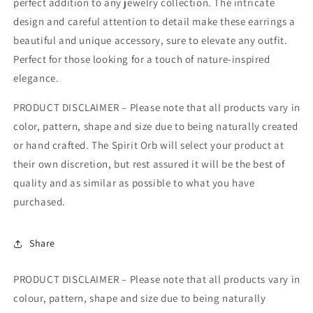
perfect addition to any jewelry collection. The intricate
design and careful attention to detail make these earrings a
beautiful and unique accessory, sure to elevate any outfit.
Perfect for those looking for a touch of nature-inspired
elegance.
PRODUCT DISCLAIMER – Please note that all products vary in
color, pattern, shape and size due to being naturally created
or hand crafted. The Spirit Orb will select your product at
their own discretion, but rest assured it will be the best of
quality and as similar as possible to what you have
purchased.
Share
PRODUCT DISCLAIMER – Please note that all products vary in
colour, pattern, shape and size due to being naturally