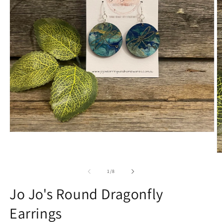
Open
media
1
O
in
m
modal
2
of
1
/
8
in
m
Jo Jo's Round Dragonfly
Earrings