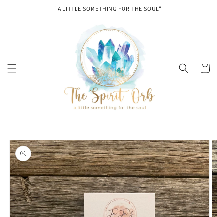
Skip to
"A LITTLE SOMETHING FOR THE SOUL"
content
Cart
Skip to
product
information