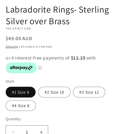
modal
Labradorite Rings- Sterling
Silver over Brass
THE SPIRIT ORB
Regular
$49.00 AUD
price
Shipping
calculated at checkout.
Style
#1 Size 9
#2 Size 10
#3 Size 12
#4 Size 8
Quantity