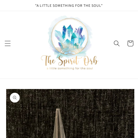
Skip to
"A LITTLE SOMETHING FOR THE SOUL"
content
Cart
Skip to
product
information