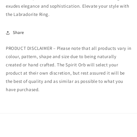
exudes elegance and sophistication. Elevate your style with
the Labradorite Ring.
Share
PRODUCT DISCLAIMER – Please note that all products vary in
colour, pattern, shape and size due to being naturally
created or hand crafted. The Spirit Orb will select your
product at their own discretion, but rest assured it will be
the best of quality and as similar as possible to what you
have purchased.