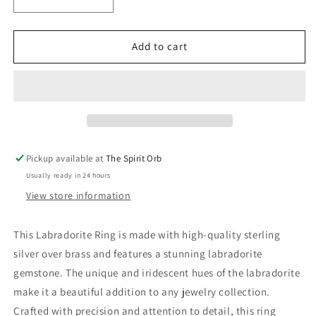
Decrease
Increase
quantity
quantity
for
for
Labradorite
Labradorite
Add to cart
Rings-
Rings-
Sterling
Sterling
Silver
Silver
over
over
Brass
Brass
Pickup available at
The Spirit Orb
Usually ready in 24 hours
View store information
This Labradorite Ring is made with high-quality sterling
silver over brass and features a stunning labradorite
gemstone. The unique and iridescent hues of the labradorite
make it a beautiful addition to any jewelry collection.
Crafted with precision and attention to detail, this ring