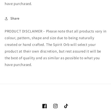
have purchased.
Share
PRODUCT DISCLAIMER – Please note that all products vary in
colour, pattern, shape and size due to being naturally
created or hand crafted. The Spirit Orb will select your
product at their own discretion, but rest assured it will be
the best of quality and as similar as possible to what you
have purchased.
Facebook
Instagram
TikTok