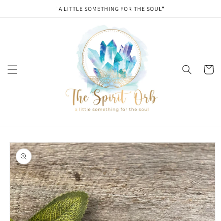
Skip to
"A LITTLE SOMETHING FOR THE SOUL"
content
Cart
Skip to
product
information