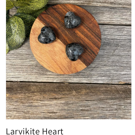
Open
media
Larvikite Heart
1
in