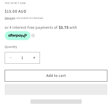
THE SPIRIT ORB
modal
Regular
$15.00 AUD
price
Shipping
calculated at checkout.
Quantity
Decrease
Increase
quantity
quantity
for
for
Larvikite
Larvikite
Add to cart
Heart
Heart