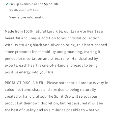
Pickup available at
The Spirit Orb
Usually ready in 24 hours
View store information
Made from 100% natural Larvikite, our Larvikite Heart is a
beautiful and unique addition to your crystal collection.
With its striking black and silver coloring, this heart-shaped
stone promotes inner stability and grounding, making it
perfect for meditation and stress relief. Handcrafted by
experts, each heart is one-of-a-kind and ready to bring
positive energy into your life.
PRODUCT DISCLAIMER – Please note that all products vary in
colour, pattern, shape and size due to being naturally
created or hand crafted. The Spirit Orb will select your
product at their own discretion, but rest assured it will be
the best of quality and as similar as possible to what you