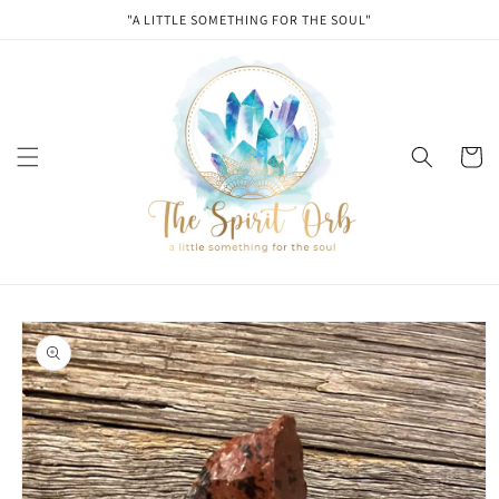
Skip to
"A LITTLE SOMETHING FOR THE SOUL"
content
Cart
Skip to
product
information