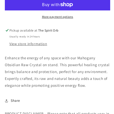
Raw
Raw
Crystal
Crystal
on
on
stand
stand
More payment options
Pickup available at
The Spirit Orb
Usually ready in 24 hours
View store information
Enhance the energy of any space with our Mahogany
Obsidian Raw Crystal on stand. This powerful healing crystal
brings balance and protection, perfect for any environment.
Expertly crafted, its raw and natural beauty adds a touch of
elegance while promoting positive energy flow.
Share
PRODUCT DISCLAIMER – Please note that all products vary in