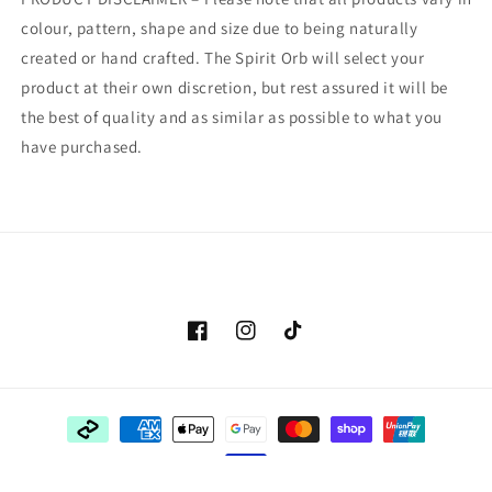
colour, pattern, shape and size due to being naturally
created or hand crafted. The Spirit Orb will select your
product at their own discretion, but rest assured it will be
the best of quality and as similar as possible to what you
have purchased.
Facebook
Instagram
TikTok
Payment
methods