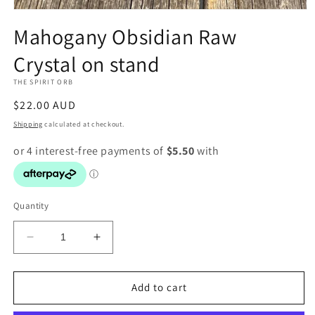
Open
media
Mahogany Obsidian Raw
1
in
Crystal on stand
modal
THE SPIRIT ORB
Regular
$22.00 AUD
price
Shipping
calculated at checkout.
Quantity
Decrease
Increase
quantity
quantity
for
for
Mahogany
Mahogany
Add to cart
Obsidian
Obsidian