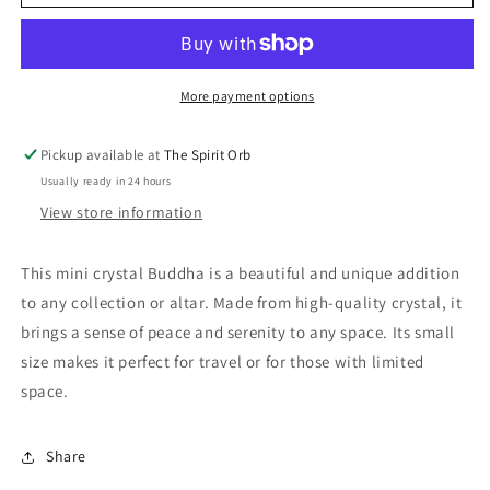
crystal
crystal
Buddha
Buddha
More payment options
Pickup available at
The Spirit Orb
Usually ready in 24 hours
View store information
This mini crystal Buddha is a beautiful and unique addition
to any collection or altar. Made from high-quality crystal, it
brings a sense of peace and serenity to any space. Its small
size makes it perfect for travel or for those with limited
space.
Share