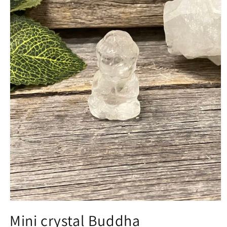
Open
media
Mini crystal Buddha
1
in