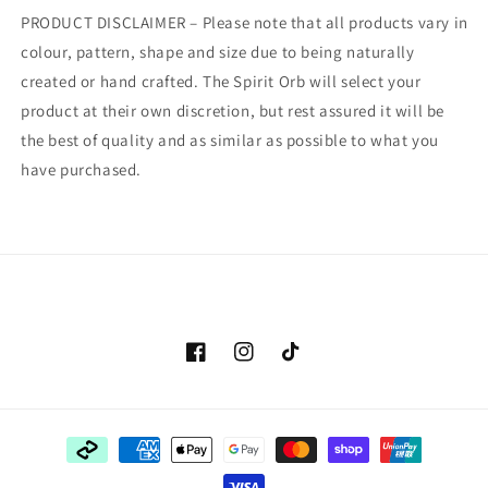
PRODUCT DISCLAIMER – Please note that all products vary in
colour, pattern, shape and size due to being naturally
created or hand crafted. The Spirit Orb will select your
product at their own discretion, but rest assured it will be
the best of quality and as similar as possible to what you
have purchased.
Facebook
Instagram
TikTok
Payment
methods