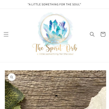
Skip to
"A LITTLE SOMETHING FOR THE SOUL"
content
Cart
Skip to
product
information