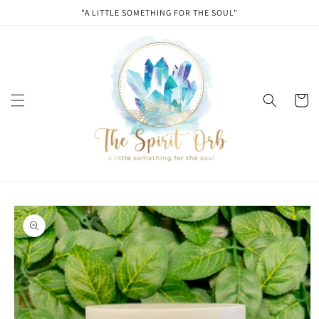
Skip to
"A LITTLE SOMETHING FOR THE SOUL"
content
Cart
Skip to
product
information