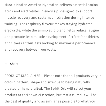
Muscle Nation Ammino Hydration delivers essential amino
acids and electrolytes in every sip, designed to support
muscle recovery and sustained hydration during intense
training. The raspberry flavour makes staying hydrated
enjoyable, while the amino acid blend helps reduce fatigue
and promote lean muscle development. Perfect for athletes
and fitness enthusiasts looking to maximise performance
and recovery between workouts.
Share
PRODUCT DISCLAIMER – Please note that all products vary in
colour, pattern, shape and size due to being naturally
created or hand crafted. The Spirit Orb will select your
product at their own discretion, but rest assured it will be
the best of quality and as similar as possible to what you