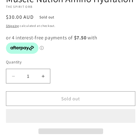
in
THE SPIRIT ORB
modal
Regular
$30.00 AUD
Sold out
price
Shipping
calculated at checkout.
Quantity
Decrease
Increase
quantity
quantity
for
for
Muscle
Muscle
Sold out
Nation
Nation
Amino
Amino
Hydration
Hydration