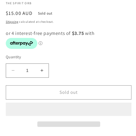
THE SPIRIT ORB
modal
Regular
$15.00 AUD
Sold out
price
Shipping
calculated at checkout.
Quantity
Decrease
Increase
quantity
quantity
for
for
Obsidian
Obsidian
Sold out
Arrow
Arrow
Heads
Heads