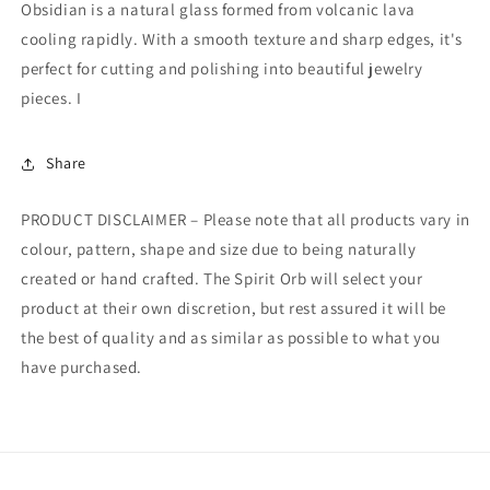
Obsidian is a natural glass formed from volcanic lava
cooling rapidly. With a smooth texture and sharp edges, it's
perfect for cutting and polishing into beautiful jewelry
pieces. I
Share
PRODUCT DISCLAIMER – Please note that all products vary in
colour, pattern, shape and size due to being naturally
created or hand crafted. The Spirit Orb will select your
product at their own discretion, but rest assured it will be
the best of quality and as similar as possible to what you
have purchased.