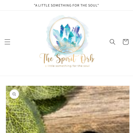
Skip to
"A LITTLE SOMETHING FOR THE SOUL"
content
Cart
Skip to
product
information