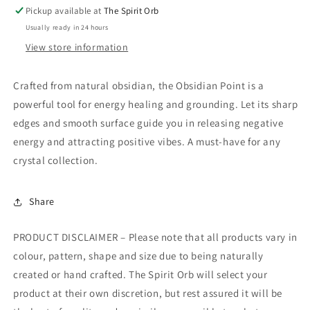
Pickup available at
The Spirit Orb
Usually ready in 24 hours
View store information
Crafted from natural obsidian, the Obsidian Point is a
powerful tool for energy healing and grounding. Let its sharp
edges and smooth surface guide you in releasing negative
energy and attracting positive vibes. A must-have for any
crystal collection.
Share
PRODUCT DISCLAIMER – Please note that all products vary in
colour, pattern, shape and size due to being naturally
created or hand crafted. The Spirit Orb will select your
product at their own discretion, but rest assured it will be