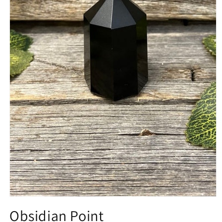
Open
media
Obsidian Point
1
in