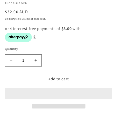
THE SPIRIT ORB
modal
Regular
$32.00 AUD
price
Shipping
calculated at checkout.
Quantity
Decrease
Increase
quantity
quantity
for
for
Obsidian
Obsidian
Add to cart
Point
Point