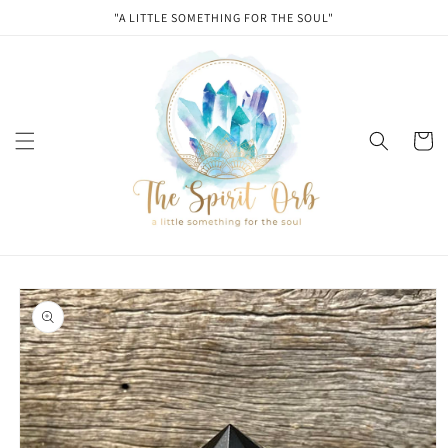
Skip to
"A LITTLE SOMETHING FOR THE SOUL"
content
Cart
Skip to
product
information