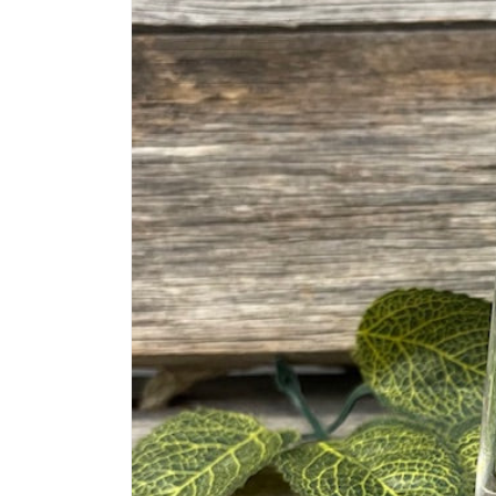
information