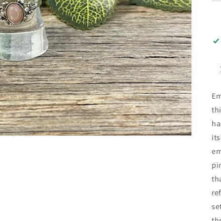
Em
th
ha
it
em
pi
th
re
se
th