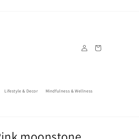
Log
Cart
in
Lifestyle & Decor
Mindfulness & Wellness
Pink moonstone