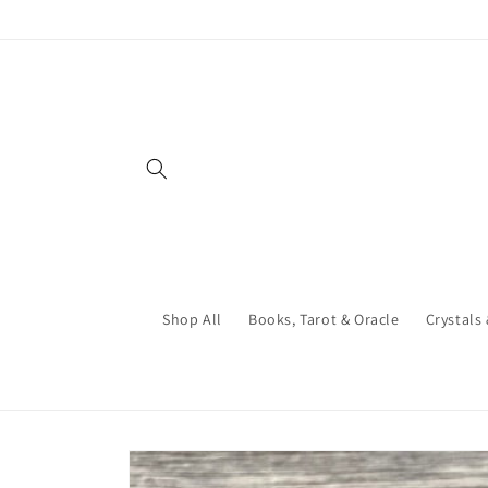
Skip to
content
Shop All
Books, Tarot & Oracle
Crystals
Skip to
product