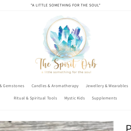
"A LITTLE SOMETHING FOR THE SOUL"
 & Gemstones
Candles & Aromatherapy
Jewellery & Wearables
Ritual & Spiritual Tools
Mystic Kids
Supplements