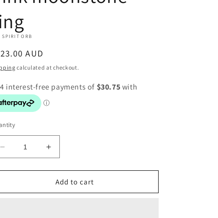
ing
 SPIRIT ORB
egular
123.00 AUD
ice
pping
calculated at checkout.
ntity
Decrease
Increase
quantity
quantity
for
for
Pink
Pink
Add to cart
moonstone
moonstone
ring
ring