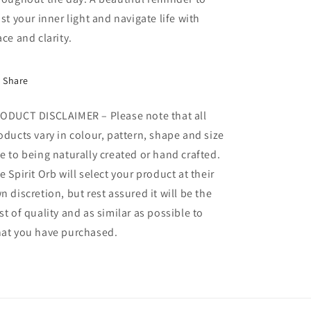
ust your inner light and navigate life with
ace and clarity.
Share
ODUCT DISCLAIMER – Please note that all
oducts vary in colour, pattern, shape and size
e to being naturally created or hand crafted.
e Spirit Orb will select your product at their
n discretion, but rest assured it will be the
st of quality and as similar as possible to
at you have purchased.