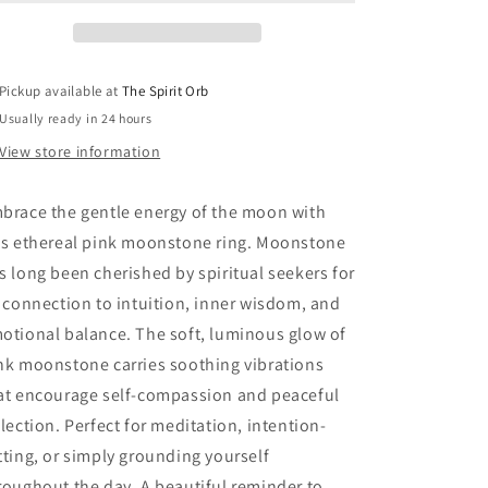
Pickup available at
The Spirit Orb
Usually ready in 24 hours
View store information
brace the gentle energy of the moon with
is ethereal pink moonstone ring. Moonstone
s long been cherished by spiritual seekers for
s connection to intuition, inner wisdom, and
otional balance. The soft, luminous glow of
nk moonstone carries soothing vibrations
at encourage self-compassion and peaceful
flection. Perfect for meditation, intention-
tting, or simply grounding yourself
roughout the day. A beautiful reminder to