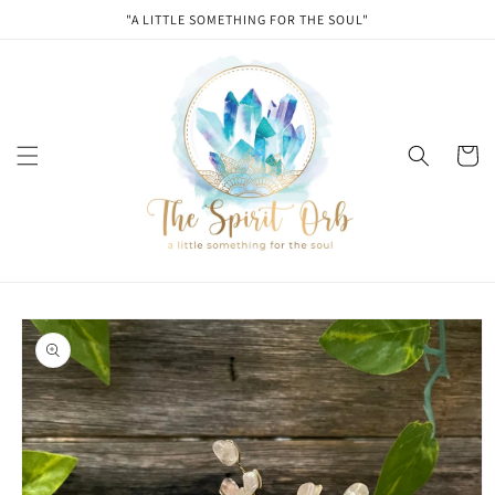
Skip to
"A LITTLE SOMETHING FOR THE SOUL"
content
Cart
Skip to
product
information