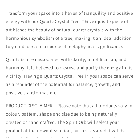
Transform your space into a haven of tranquility and positive
energy with our Quartz Crystal Tree. This exquisite piece of
art blends the beauty of natural quartz crystals with the
harmonious symbolism of a tree, making it an ideal addition
to your decor and a source of metaphysical significance.
Quartz is often associated with clarity, amplification, and
harmony. It is believed to cleanse and purify the energy in its
vicinity. Having a Quartz Crystal Tree in your space can serve
as a reminder of the potential for balance, growth, and
positive transformation.
PRODUCT DISCLAIMER – Please note that all products vary in
colour, pattern, shape and size due to being naturally
created or hand crafted. The Spirit Orb will select your
product at their own discretion, but rest assured it will be