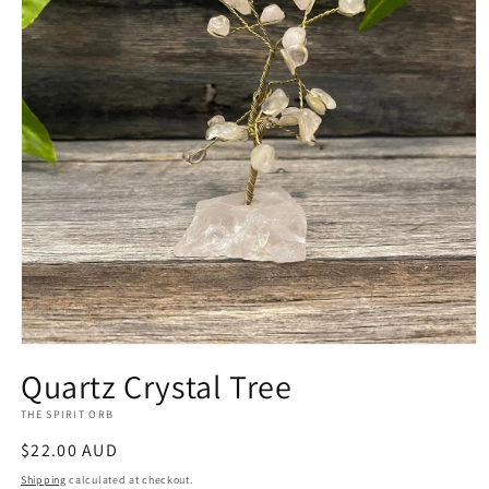
Open
media
Quartz Crystal Tree
1
in
THE SPIRIT ORB
modal
Regular
$22.00 AUD
price
Shipping
calculated at checkout.