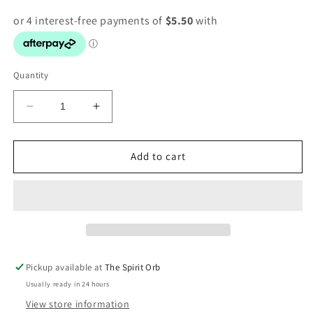
Quantity
Decrease
Increase
quantity
quantity
for
for
Quartz
Quartz
Add to cart
Crystal
Crystal
Tree
Tree
Pickup available at
The Spirit Orb
Usually ready in 24 hours
View store information