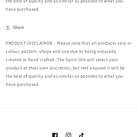
the best of quality and as similar as possible to what you
have purchased.
Share
PRODUCT DISCLAIMER – Please note that all products vary in
colour, pattern, shape and size due to being naturally
created or hand crafted. The Spirit Orb will select your
product at their own discretion, but rest assured it will be
the best of quality and as similar as possible to what you
have purchased.