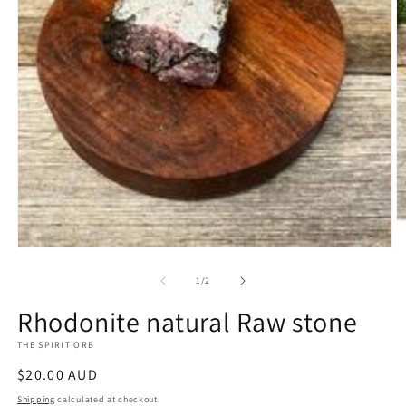
O
m
Open
2
media
in
1
m
of
1
/
2
in
modal
Rhodonite natural Raw stone
THE SPIRIT ORB
Regular
$20.00 AUD
price
Shipping
calculated at checkout.