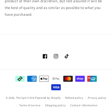
product at their own discretion, but rest assured it will be
the best of quality and as similar as possible to what you
have purchased.
Facebook
Instagram
TikTok
Payment
methods
© 2026,
The Spirit Orb
Powered by Shopify
Refund policy
Privacy policy
Terms of service
Shipping policy
Contact information