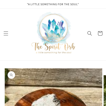
Skip to
"A LITTLE SOMETHING FOR THE SOUL"
content
Cart
Skip to
product
information