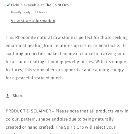
Pickup available at
The Spirit Orb
Usually ready in 24 hours
View store information
This Rhodonite natural raw stone is perfect for those seeking
emotional healing from relationship issues or heartache. Its
soothing properties make it an ideal choice for carving into
beads and creating stunning jewelry pieces. With its unique
features, this stone offers a supportive and calming energy
for a peaceful state of mind.
Share
PRODUCT DISCLAIMER – Please note that all products vary in
colour, pattern, shape and size due to being naturally
created or hand crafted. The Spirit Orb will select your