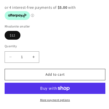
Rhodonite smaller
$12
Quantity
Decrease
Increase
quantity
quantity
for
for
Rhodonite
Rhodonite
Add to cart
natural
natural
Raw
Raw
stone
stone
More payment options