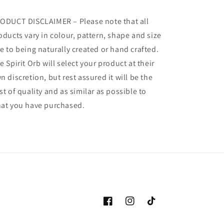
ODUCT DISCLAIMER – Please note that all
oducts vary in colour, pattern, shape and size
e to being naturally created or hand crafted.
e Spirit Orb will select your product at their
n discretion, but rest assured it will be the
st of quality and as similar as possible to
at you have purchased.
Facebook
Instagram
TikTok