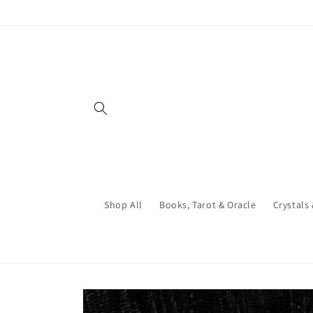
Skip to
content
Shop All
Books, Tarot & Oracle
Crystals
Skip to
product