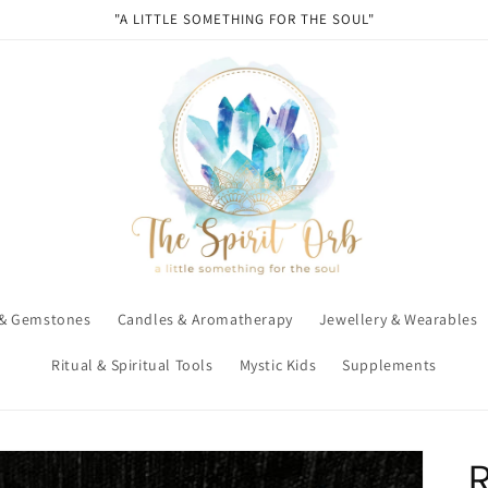
"A LITTLE SOMETHING FOR THE SOUL"
 & Gemstones
Candles & Aromatherapy
Jewellery & Wearables
Ritual & Spiritual Tools
Mystic Kids
Supplements
R