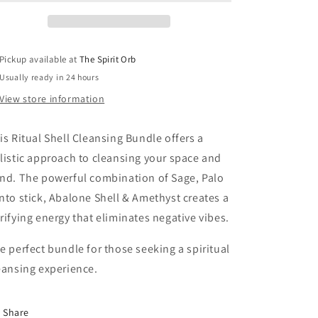
Pickup available at
The Spirit Orb
Usually ready in 24 hours
View store information
is Ritual Shell Cleansing Bundle offers a
listic approach to cleansing your space and
nd. The powerful combination of Sage, Palo
nto stick, Abalone Shell & Amethyst creates a
rifying energy that eliminates negative vibes.
e perfect bundle for those seeking a spiritual
eansing experience.
Share