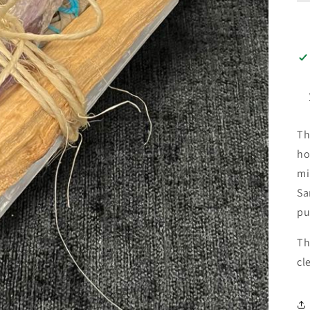
Th
ho
mi
Sa
pu
Th
cl