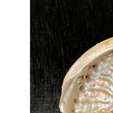
information