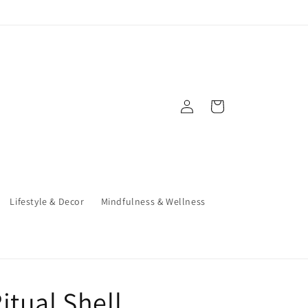
Log
Cart
in
Lifestyle & Decor
Mindfulness & Wellness
itual Shell