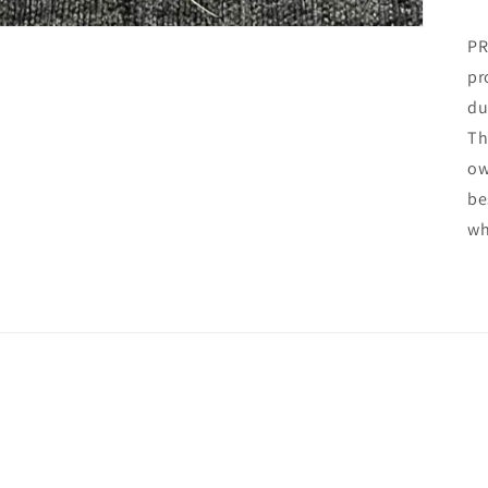
PR
pr
du
Th
ow
be
wh