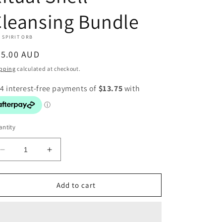
leansing Bundle
 SPIRIT ORB
egular
55.00 AUD
ice
pping
calculated at checkout.
ntity
Decrease
Increase
quantity
quantity
for
for
Ritual
Ritual
Add to cart
Shell
Shell
Cleansing
Cleansing
Bundle
Bundle