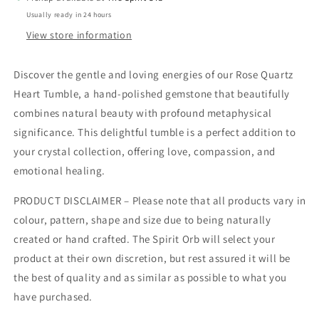
Usually ready in 24 hours
View store information
Discover the gentle and loving energies of our Rose Quartz
Heart Tumble, a hand-polished gemstone that beautifully
combines natural beauty with profound metaphysical
significance. This delightful tumble is a perfect addition to
your crystal collection, offering love, compassion, and
emotional healing.
PRODUCT DISCLAIMER – Please note that all products vary in
colour, pattern, shape and size due to being naturally
created or hand crafted. The Spirit Orb will select your
product at their own discretion, but rest assured it will be
the best of quality and as similar as possible to what you
have purchased.