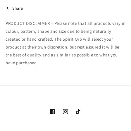
Share
PRODUCT DISCLAIMER – Please note that all products vary in
colour, pattern, shape and size due to being naturally
created or hand crafted. The Spirit Orb will select your
product at their own discretion, but rest assured it will be
the best of quality and as similar as possible to what you
have purchased.
Facebook
Instagram
TikTok