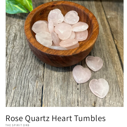
Open
media
Rose Quartz Heart Tumbles
1
in
THE SPIRIT ORB
modal