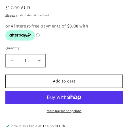
Regular
$12.00 AUD
price
Shipping
calculated at checkout.
Quantity
Decrease
Increase
quantity
quantity
for
for
Rose
Rose
Add to cart
Quartz
Quartz
Heart
Heart
Tumbles
Tumbles
More payment options
Pickup available at
The Spirit Orb