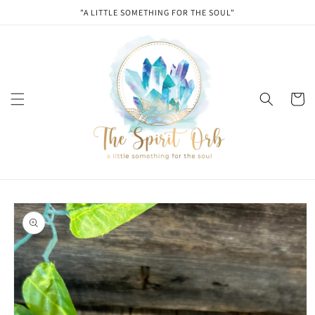
Skip to
"A LITTLE SOMETHING FOR THE SOUL"
content
Cart
Skip to
product
information