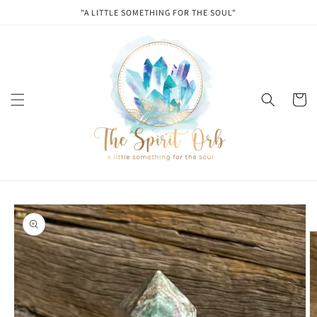
Skip to
"A LITTLE SOMETHING FOR THE SOUL"
content
Cart
Skip to
product
information