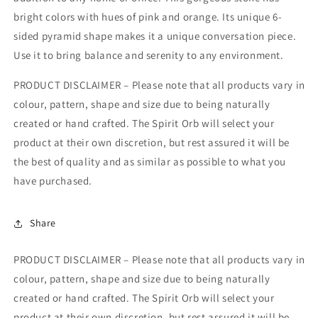
bright colors with hues of pink and orange. Its unique 6-
sided pyramid shape makes it a unique conversation piece.
Use it to bring balance and serenity to any environment.
PRODUCT DISCLAIMER – Please note that all products vary in
colour, pattern, shape and size due to being naturally
created or hand crafted. The Spirit Orb will select your
product at their own discretion, but rest assured it will be
the best of quality and as similar as possible to what you
have purchased.
Share
PRODUCT DISCLAIMER – Please note that all products vary in
colour, pattern, shape and size due to being naturally
created or hand crafted. The Spirit Orb will select your
product at their own discretion, but rest assured it will be