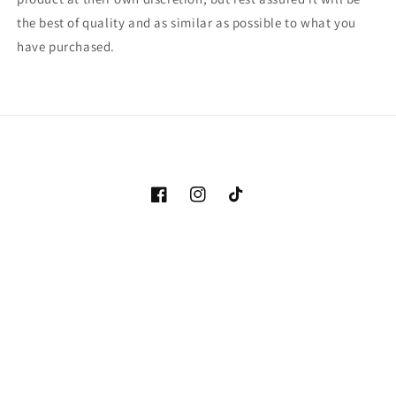
the best of quality and as similar as possible to what you
have purchased.
Facebook
Instagram
TikTok
Payment
methods
© 2026,
The Spirit Orb
Powered by Shopify
Refund policy
Privacy policy
Terms of service
Shipping policy
Contact information