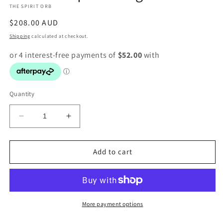
THE SPIRIT ORB
modal
Regular
$208.00 AUD
price
Shipping
calculated at checkout.
Quantity
Decrease
Increase
quantity
quantity
for
for
Rutilated
Rutilated
Add to cart
quartz
quartz
ring
ring
More payment options