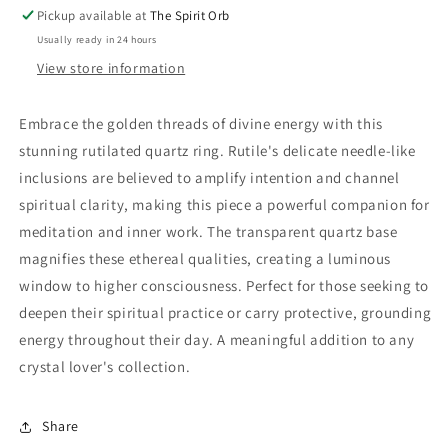
Pickup available at
The Spirit Orb
Usually ready in 24 hours
View store information
Embrace the golden threads of divine energy with this
stunning rutilated quartz ring. Rutile's delicate needle-like
inclusions are believed to amplify intention and channel
spiritual clarity, making this piece a powerful companion for
meditation and inner work. The transparent quartz base
magnifies these ethereal qualities, creating a luminous
window to higher consciousness. Perfect for those seeking to
deepen their spiritual practice or carry protective, grounding
energy throughout their day. A meaningful addition to any
crystal lover's collection.
Share