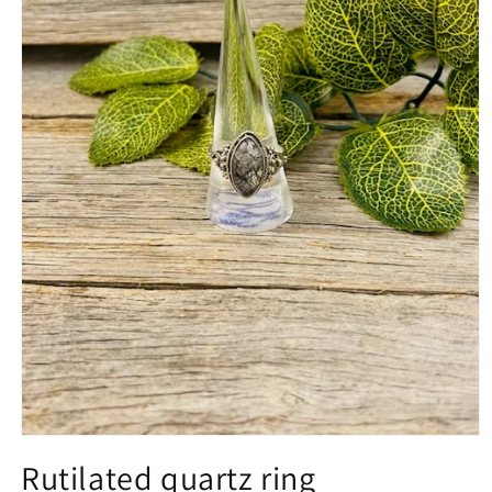
Open
media
Rutilated quartz ring
1
in