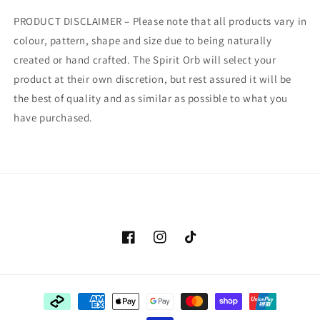
PRODUCT DISCLAIMER – Please note that all products vary in
colour, pattern, shape and size due to being naturally
created or hand crafted. The Spirit Orb will select your
product at their own discretion, but rest assured it will be
the best of quality and as similar as possible to what you
have purchased.
Facebook
Instagram
TikTok
Payment
methods