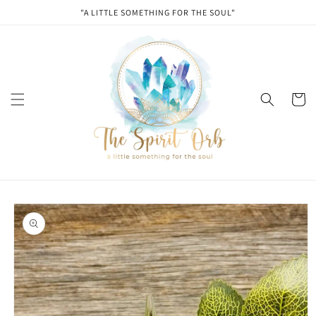
Skip to
"A LITTLE SOMETHING FOR THE SOUL"
content
Cart
Skip to
product
information