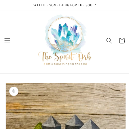
Skip to
"A LITTLE SOMETHING FOR THE SOUL"
content
Cart
Skip to
product
information