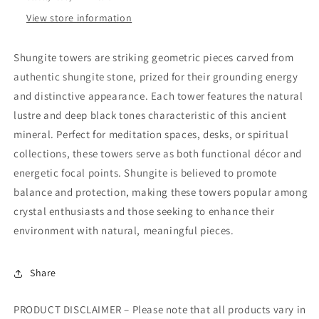
View store information
Shungite towers are striking geometric pieces carved from
authentic shungite stone, prized for their grounding energy
and distinctive appearance. Each tower features the natural
lustre and deep black tones characteristic of this ancient
mineral. Perfect for meditation spaces, desks, or spiritual
collections, these towers serve as both functional décor and
energetic focal points. Shungite is believed to promote
balance and protection, making these towers popular among
crystal enthusiasts and those seeking to enhance their
environment with natural, meaningful pieces.
Share
PRODUCT DISCLAIMER – Please note that all products vary in