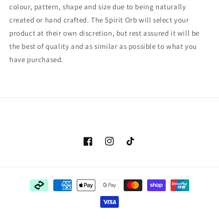
colour, pattern, shape and size due to being naturally
created or hand crafted. The Spirit Orb will select your
product at their own discretion, but rest assured it will be
the best of quality and as similar as possible to what you
have purchased.
Facebook
Instagram
TikTok
Payment
methods