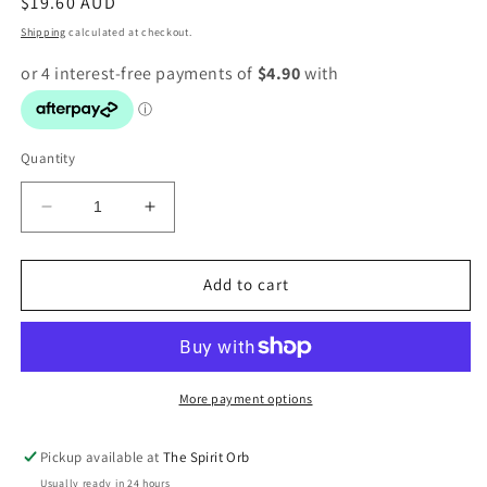
Regular
$19.60 AUD
price
Shipping
calculated at checkout.
Quantity
Decrease
Increase
quantity
quantity
for
for
Shungite
Shungite
Add to cart
towers
towers
More payment options
Pickup available at
The Spirit Orb
Usually ready in 24 hours