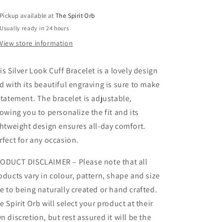
Pickup available at
The Spirit Orb
Usually ready in 24 hours
View store information
is Silver Look Cuff Bracelet is a lovely design
d with its beautiful engraving is sure to make
statement. The bracelet is adjustable,
lowing you to personalize the fit and its
ghtweight design ensures all-day comfort.
rfect for any occasion.
ODUCT DISCLAIMER – Please note that all
oducts vary in colour, pattern, shape and size
e to being naturally created or hand crafted.
e Spirit Orb will select your product at their
n discretion, but rest assured it will be the