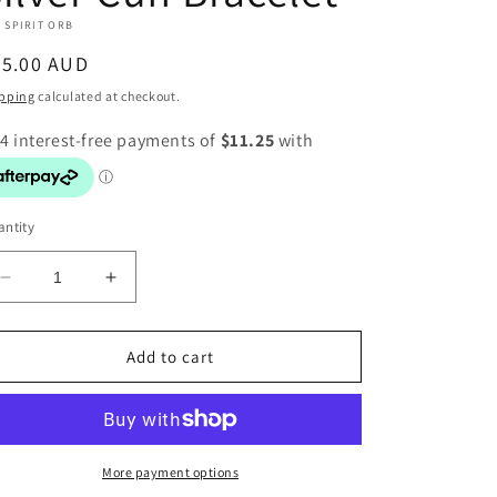
 SPIRIT ORB
egular
45.00 AUD
ice
pping
calculated at checkout.
ntity
Decrease
Increase
quantity
quantity
for
for
Silver
Silver
Add to cart
Cuff
Cuff
Bracelet
Bracelet
More payment options