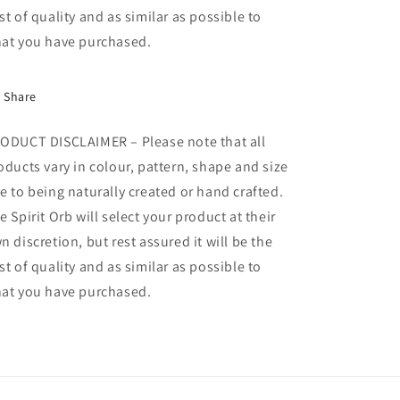
st of quality and as similar as possible to
at you have purchased.
Share
ODUCT DISCLAIMER – Please note that all
oducts vary in colour, pattern, shape and size
e to being naturally created or hand crafted.
e Spirit Orb will select your product at their
n discretion, but rest assured it will be the
st of quality and as similar as possible to
at you have purchased.