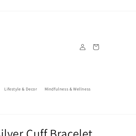
Log
Cart
in
Lifestyle & Decor
Mindfulness & Wellness
ilver Cuff Bracelet