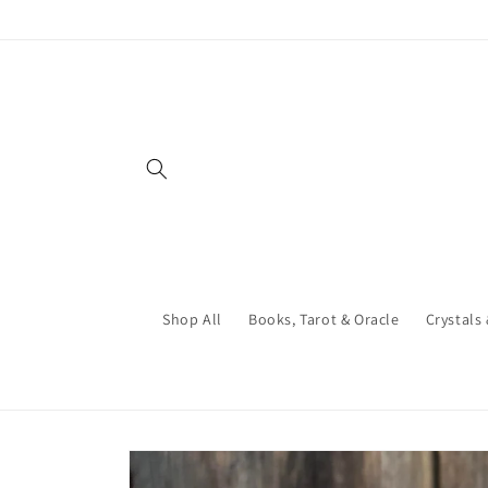
Skip to
content
Shop All
Books, Tarot & Oracle
Crystals
Skip to
product