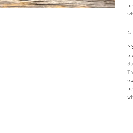
be
wh
PR
pr
du
Th
ow
be
wh