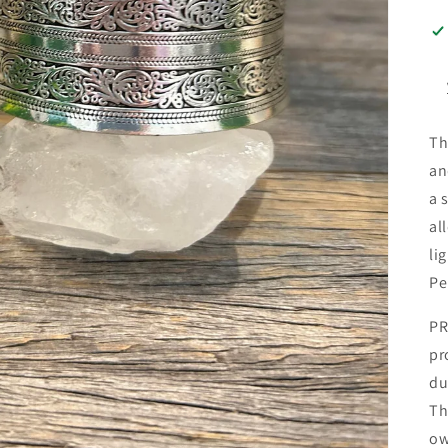
Th
an
a 
al
li
Pe
PR
pr
du
Th
ow