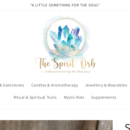
"A LITTLE SOMETHING FOR THE SOUL"
 & Gemstones
Candles & Aromatherapy
Jewellery & Wearables
Ritual & Spiritual Tools
Mystic Kids
Supplements
S