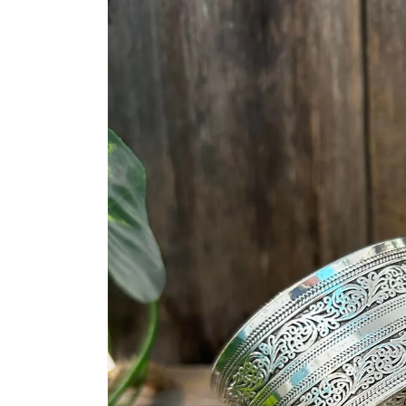
information