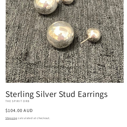
Open
media
Sterling Silver Stud Earrings
1
in
THE SPIRIT ORB
modal
Regular
$104.00 AUD
price
Shipping
calculated at checkout.