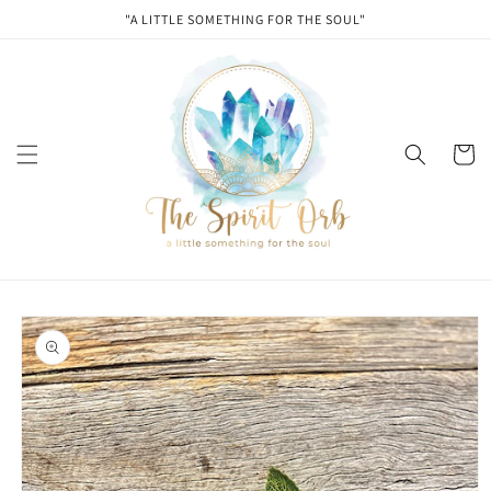
Skip to
"A LITTLE SOMETHING FOR THE SOUL"
content
Cart
Skip to
product
information