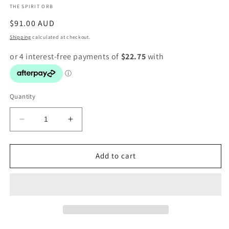
THE SPIRIT ORB
modal
Regular
$91.00 AUD
price
Shipping
calculated at checkout.
Quantity
Decrease
Increase
quantity
quantity
for
for
Citrine
Citrine
Add to cart
Bracelet
Bracelet