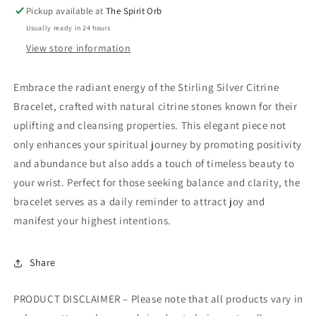
Pickup available at
The Spirit Orb
Usually ready in 24 hours
View store information
Embrace the radiant energy of the Stirling Silver Citrine
Bracelet, crafted with natural citrine stones known for their
uplifting and cleansing properties. This elegant piece not
only enhances your spiritual journey by promoting positivity
and abundance but also adds a touch of timeless beauty to
your wrist. Perfect for those seeking balance and clarity, the
bracelet serves as a daily reminder to attract joy and
manifest your highest intentions.
Share
PRODUCT DISCLAIMER – Please note that all products vary in