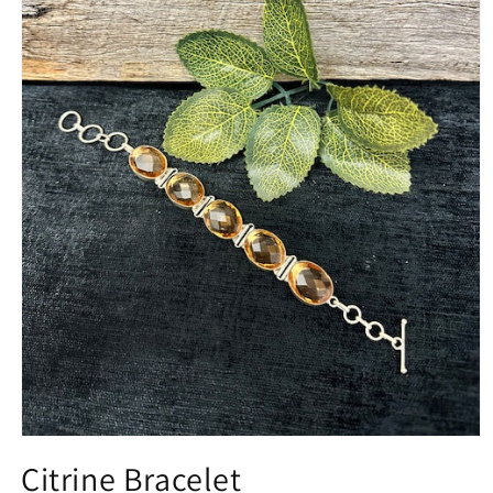
Open
media
Citrine Bracelet
1
in