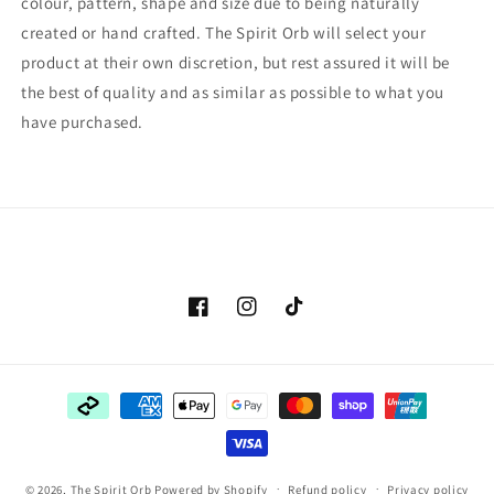
colour, pattern, shape and size due to being naturally
created or hand crafted. The Spirit Orb will select your
product at their own discretion, but rest assured it will be
the best of quality and as similar as possible to what you
have purchased.
Facebook
Instagram
TikTok
Payment
methods
© 2026,
The Spirit Orb
Powered by Shopify
Refund policy
Privacy policy