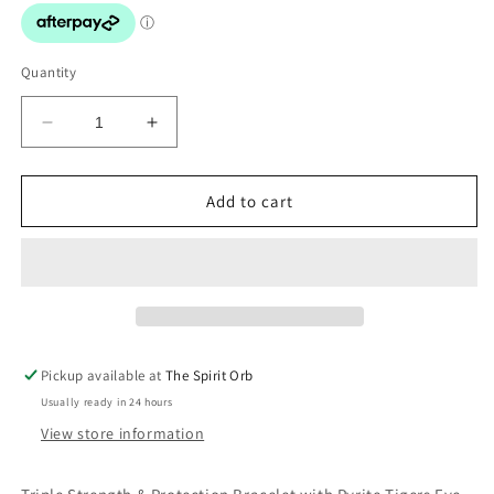
Quantity
Decrease
Increase
quantity
quantity
for
for
Triple
Triple
Add to cart
Protection
Protection
Bracelet
Bracelet
Pickup available at
The Spirit Orb
Usually ready in 24 hours
View store information