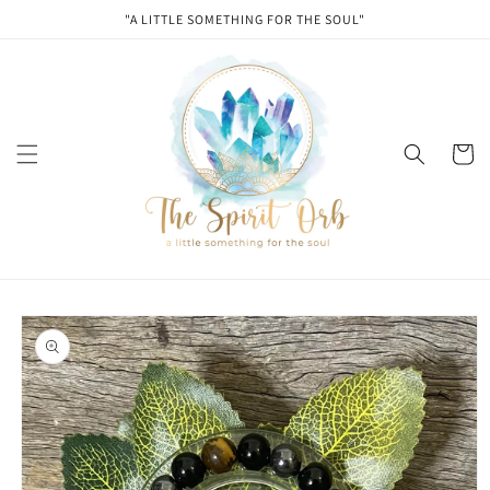
Skip to
"A LITTLE SOMETHING FOR THE SOUL"
content
Cart
Skip to
product
information