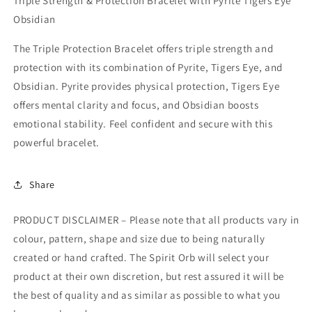
Triple Strength & Protection Bracelet with Pyrite Tigers Eye
Obsidian
The Triple Protection Bracelet offers triple strength and
protection with its combination of Pyrite, Tigers Eye, and
Obsidian. Pyrite provides physical protection, Tigers Eye
offers mental clarity and focus, and Obsidian boosts
emotional stability. Feel confident and secure with this
powerful bracelet.
Share
PRODUCT DISCLAIMER – Please note that all products vary in
colour, pattern, shape and size due to being naturally
created or hand crafted. The Spirit Orb will select your
product at their own discretion, but rest assured it will be
the best of quality and as similar as possible to what you