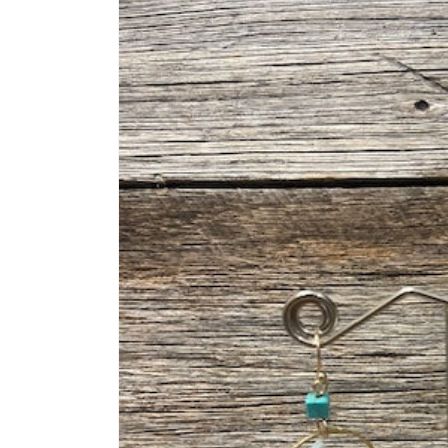
information