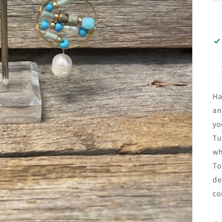
Ha
an
yo
Tu
wh
To
de
co