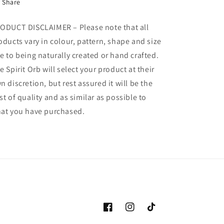
Share
ODUCT DISCLAIMER – Please note that all
oducts vary in colour, pattern, shape and size
e to being naturally created or hand crafted.
e Spirit Orb will select your product at their
n discretion, but rest assured it will be the
st of quality and as similar as possible to
at you have purchased.
Facebook
Instagram
TikTok