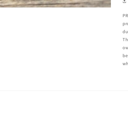
PR
pr
du
Th
ow
be
wh