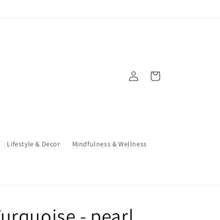
Log
Cart
in
Lifestyle & Decor
Mindfulness & Wellness
urquoise - pearl