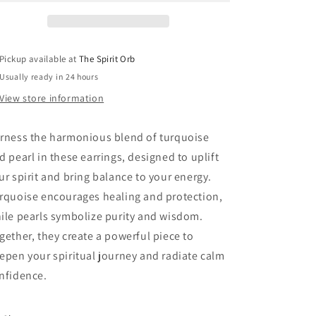
Pickup available at
The Spirit Orb
Usually ready in 24 hours
View store information
rness the harmonious blend of turquoise
d pearl in these earrings, designed to uplift
ur spirit and bring balance to your energy.
rquoise encourages healing and protection,
ile pearls symbolize purity and wisdom.
gether, they create a powerful piece to
epen your spiritual journey and radiate calm
nfidence.