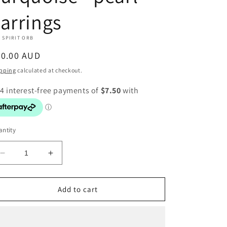
arrings
 SPIRIT ORB
egular
30.00 AUD
ice
pping
calculated at checkout.
ntity
Decrease
Increase
quantity
quantity
for
for
Turquoise
Turquoise
Add to cart
-
-
pearl
pearl
earrings
earrings