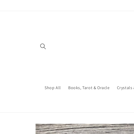
Skip to
content
Shop All
Books, Tarot & Oracle
Crystals
Skip to
product