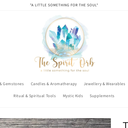
"A LITTLE SOMETHING FOR THE SOUL"
 & Gemstones
Candles & Aromatherapy
Jewellery & Wearables
Ritual & Spiritual Tools
Mystic Kids
Supplements
T