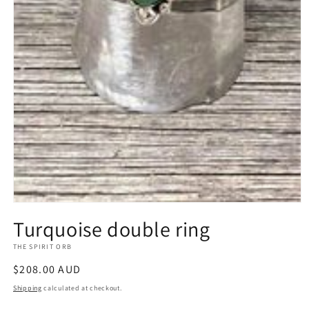
Open
media
Turquoise double ring
1
in
THE SPIRIT ORB
modal
Regular
$208.00 AUD
price
Shipping
calculated at checkout.