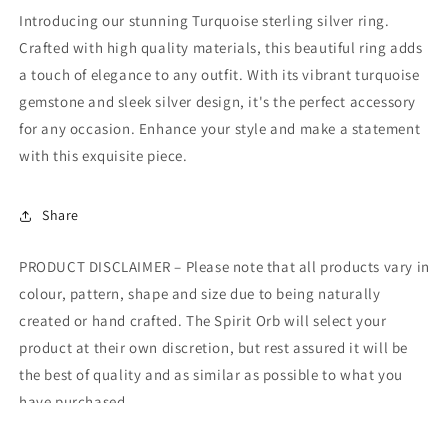
Introducing our stunning Turquoise sterling silver ring.
Crafted with high quality materials, this beautiful ring adds
a touch of elegance to any outfit. With its vibrant turquoise
gemstone and sleek silver design, it's the perfect accessory
for any occasion. Enhance your style and make a statement
with this exquisite piece.
Share
PRODUCT DISCLAIMER – Please note that all products vary in
colour, pattern, shape and size due to being naturally
created or hand crafted. The Spirit Orb will select your
product at their own discretion, but rest assured it will be
the best of quality and as similar as possible to what you
have purchased.