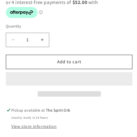
Quantity
Decrease
Increase
quantity
quantity
for
for
Turquoise
Turquoise
Add to cart
double
double
ring
ring
Pickup available at
The Spirit Orb
Usually ready in 24 hours
View store information