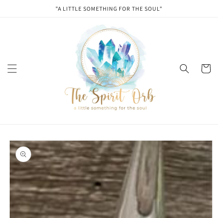
Skip to
"A LITTLE SOMETHING FOR THE SOUL"
content
Cart
Skip to
product
information