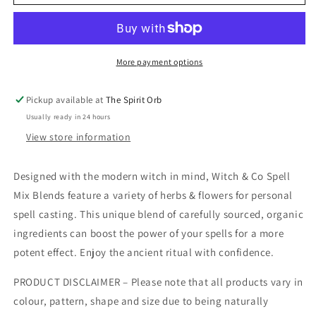
&amp;
&amp;
Co
Co
Spell
Spell
mix
mix
Blends
Blends
More payment options
Pickup available at
The Spirit Orb
Usually ready in 24 hours
View store information
Designed with the modern witch in mind, Witch & Co Spell
Mix Blends feature a variety of herbs & flowers for personal
spell casting. This unique blend of carefully sourced, organic
ingredients can boost the power of your spells for a more
potent effect. Enjoy the ancient ritual with confidence.
PRODUCT DISCLAIMER – Please note that all products vary in
colour, pattern, shape and size due to being naturally