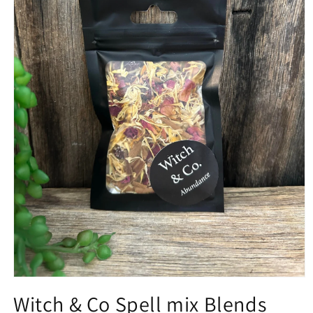
Open
media
Witch & Co Spell mix Blends
1
in