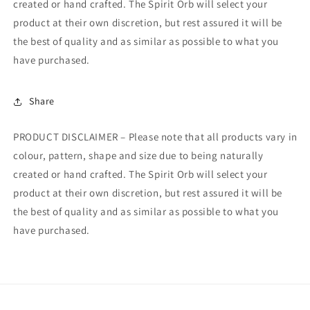
created or hand crafted. The Spirit Orb will select your
product at their own discretion, but rest assured it will be
the best of quality and as similar as possible to what you
have purchased.
Share
PRODUCT DISCLAIMER – Please note that all products vary in
colour, pattern, shape and size due to being naturally
created or hand crafted. The Spirit Orb will select your
product at their own discretion, but rest assured it will be
the best of quality and as similar as possible to what you
have purchased.