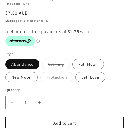
THE SPIRIT ORB
modal
Regular
$7.00 AUD
price
Shipping
calculated at checkout.
Style
Variant
Abundance
Calming
Full Moon
sold
out
or
Variant
New Moon
Protection
Self Love
unavailable
sold
out
or
Quantity
unavailable
Decrease
Increase
quantity
quantity
for
for
Witch
Witch
Add to cart