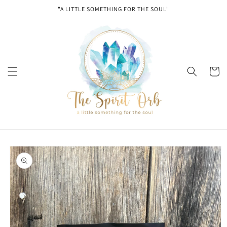
Skip to
"A LITTLE SOMETHING FOR THE SOUL"
content
Cart
Skip to
product
information