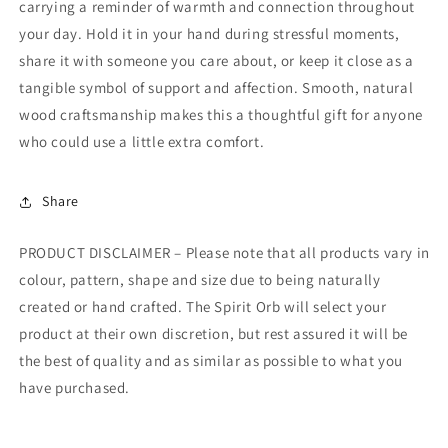
carrying a reminder of warmth and connection throughout
your day. Hold it in your hand during stressful moments,
share it with someone you care about, or keep it close as a
tangible symbol of support and affection. Smooth, natural
wood craftsmanship makes this a thoughtful gift for anyone
who could use a little extra comfort.
Share
PRODUCT DISCLAIMER – Please note that all products vary in
colour, pattern, shape and size due to being naturally
created or hand crafted. The Spirit Orb will select your
product at their own discretion, but rest assured it will be
the best of quality and as similar as possible to what you
have purchased.