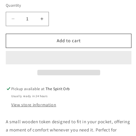
Quantity
Decrease
Increase
quantity
quantity
for
for
Wooden
Wooden
Add to cart
pocket
pocket
hug
hug
Pickup available at
The Spirit Orb
Usually ready in 24 hours
View store information
A small wooden token designed to fit in your pocket, offering
a moment of comfort whenever you need it. Perfect for