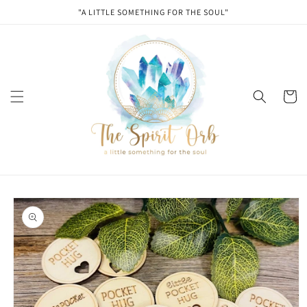
Skip to
"A LITTLE SOMETHING FOR THE SOUL"
content
Cart
Skip to
product
information