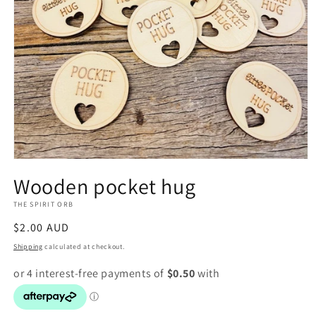
Open
media
Wooden pocket hug
1
in
THE SPIRIT ORB
modal
Regular
$2.00 AUD
price
Shipping
calculated at checkout.