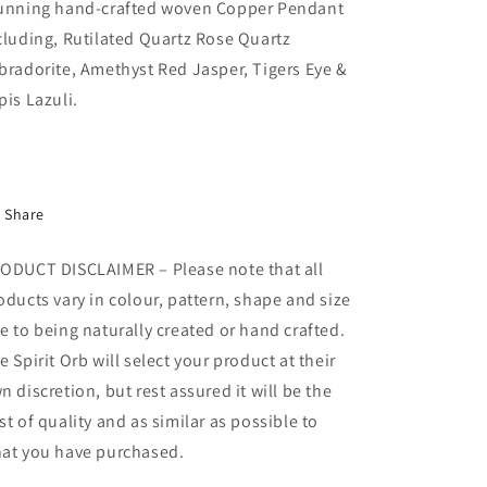
unning hand-crafted woven Copper Pendant
cluding, Rutilated Quartz Rose Quartz
bradorite, Amethyst Red Jasper, Tigers Eye &
pis Lazuli.
Share
ODUCT DISCLAIMER – Please note that all
oducts vary in colour, pattern, shape and size
e to being naturally created or hand crafted.
e Spirit Orb will select your product at their
n discretion, but rest assured it will be the
st of quality and as similar as possible to
at you have purchased.