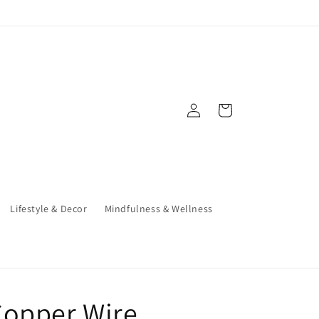
Log
Cart
in
Lifestyle & Decor
Mindfulness & Wellness
Copper Wire