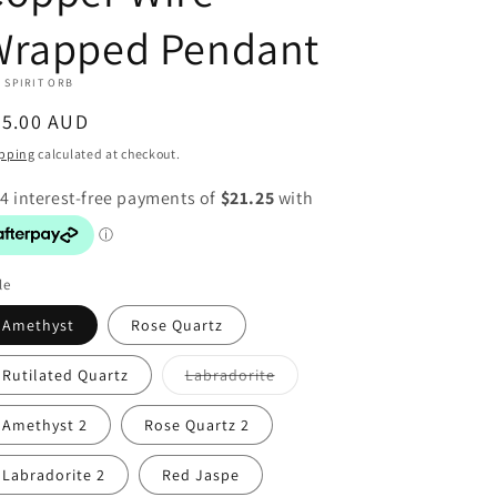
Wrapped Pendant
 SPIRIT ORB
egular
85.00 AUD
ice
pping
calculated at checkout.
le
Amethyst
Rose Quartz
Variant
Rutilated Quartz
Labradorite
sold
out
or
Amethyst 2
Rose Quartz 2
unavailable
Labradorite 2
Red Jaspe