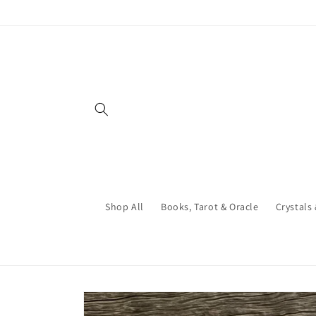
Skip to
content
Shop All
Books, Tarot & Oracle
Crystals
Skip to
product