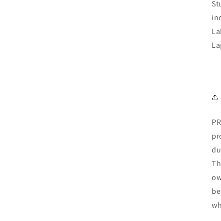
St
in
La
La
PR
pr
du
Th
ow
be
wh