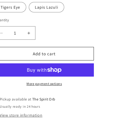
Tigers Eye
Lapis Lazuli
ntity
Decrease
Increase
quantity
quantity
for
for
Copper
Copper
Add to cart
Wire
Wire
Wrapped
Wrapped
Pendant
Pendant
More payment options
Pickup available at
The Spirit Orb
Usually ready in 24 hours
View store information