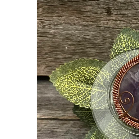
information