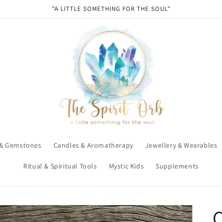
"A LITTLE SOMETHING FOR THE SOUL"
 & Gemstones
Candles & Aromatherapy
Jewellery & Wearables
Ritual & Spiritual Tools
Mystic Kids
Supplements